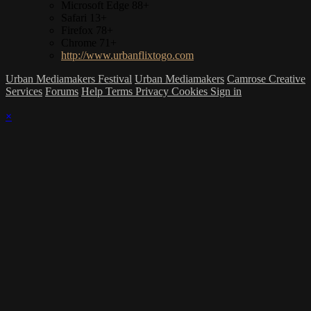
Microsoft Edge 88+
Safari 13+
Firefox 78+
Chrome 71+
http://www.urbanflixtogo.com
Urban Mediamakers Festival
Urban Mediamakers
Camrose Creative
Services
Forums
Help
Terms
Privacy
Cookies
Sign in
×