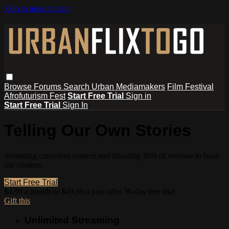
Skip to main content
Browse
Forums
Search
Urban Mediamakers
Film Festival
Afrofuturism Fest
Start Free Trial
Sign in
Start Free Trial
Sign In
Telling Our Own Stories
Streaming conscious content and donating 30% of revenue to fund
our creators.
Start Free Trial
$4.99 a month or $49.99 a year after 30-day free trial
Gift this
Unlimited Streaming