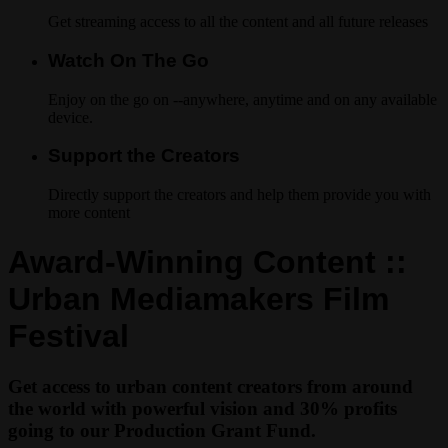
Get streaming access to all the content and all future releases
Watch On The Go
Enjoy on the go on --anywhere, anytime and on any available
device.
Support the Creators
Directly support the creators and help them provide you with
more content
Award-Winning Content ::
Urban Mediamakers Film
Festival
Get access to urban content creators from around
the world with powerful vision and 30% profits
going to our Production Grant Fund.