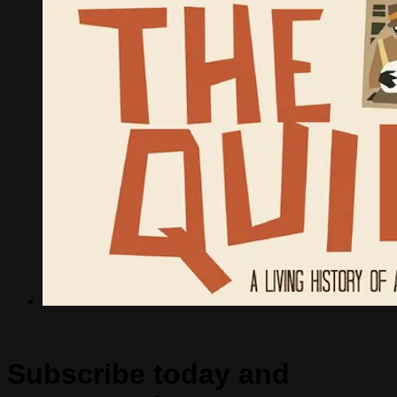
Subscribe today and