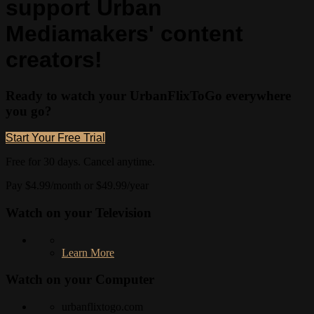
support Urban
Mediamakers' content
creators!
Ready to watch your UrbanFlixToGo everywhere
you go?
Start Your Free Trial
Free for 30 days. Cancel anytime.
Pay $4.99/month or $49.99/year
Watch on your
Television
Learn More
Watch on your
Computer
urbanflixtogo.com