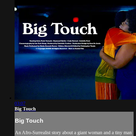
03:07
Big Touch
Big Touch
An Afro-Surrealist story about a giant woman and a tiny man