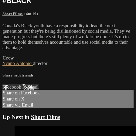
#BLACK
Short Films
• 4m 19s
Canada's Black youth have a responsibility to lead the next
generation but they're being disillusioned by social media. They’ve
made progress but there’s still plenty of work to be done. It’s up to
them to hold themselves accountable and use social media to their
advantage.
Crew
Yvano Antonio
director
Share with friends
Facebook
X
Email
Share on Facebook
Share on X
Share via Email
Up Next in
Short Films