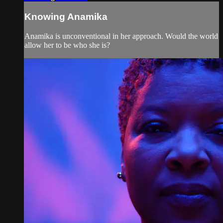
Knowing Anamika
Anamika is unconventional in her approach. Would the world
allow her to be who she is?