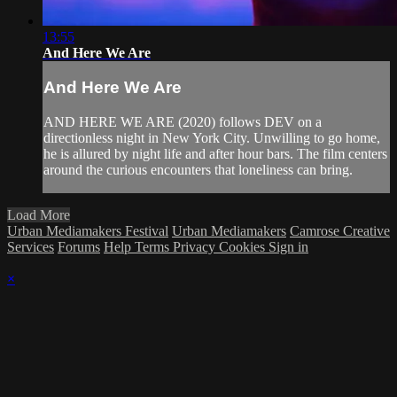
13:55
And Here We Are
And Here We Are
AND HERE WE ARE (2020) follows DEV on a
directionless night in New York City. Unwilling to go home,
he is allured by night life and after hour bars. The film centers
around the curious encounters that loneliness can bring.
Load More
Urban Mediamakers Festival
Urban Mediamakers
Camrose Creative
Services
Forums
Help
Terms
Privacy
Cookies
Sign in
×