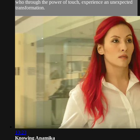
who through the power of touch, experience an unexpected
transformation.
10:23
Knowing Anamika