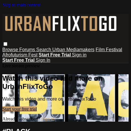
Skip to main content
Browse
Forums
Search
Urban Mediamakers
Film Festival
Afrofuturism Fest
Start Free Trial
Sign in
Start Free Trial
Sign In
Live stream preview
Watch this video and more on
UrbanFlixToGo
Watch this video and more on UrbanFlixToGo
Start your free trial
Already subscribed?
Sign in