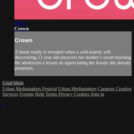
10:55
Crown
Crown
A harsh reality is revealed when a wild-haired, self-
discovering 13 year old uncovers her mother’s secret teaching
the adolescent a lesson on appreciating the beauty she already
possesses.
Load More
Urban Mediamakers Festival
Urban Mediamakers
Camrose Creative
Services
Forums
Help
Terms
Privacy
Cookies
Sign in
×