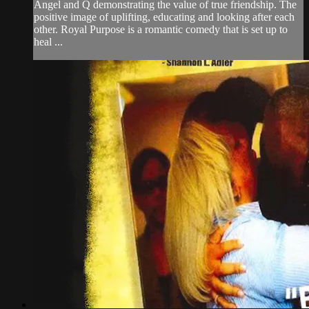
Angel and Q demonstrating the value of true friendship. The
positive image of uplifting, educating and looking after each
other. Royal Purpose is a romantic comedy that is set up to
heal ...