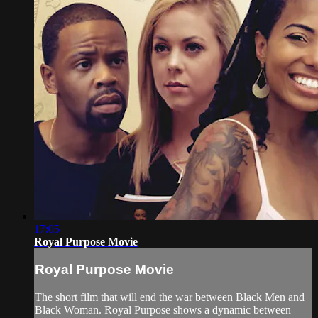
17:05
Royal Purpose Movie
Royal Purpose Movie
The short film that will end the war between Black Men and
Black Woman. Royal Purpose shows a dynamic between