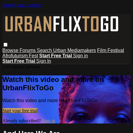
Skip to main content
Browse
Forums
Search
Urban Mediamakers
Film Festival
Afrofuturism Fest
Start Free Trial
Sign in
Start Free Trial
Sign In
Live stream preview
Watch this video and more on
UrbanFlixToGo
Watch this video and more on UrbanFlixToGo
Start your free trial
Already subscribed?
Sign in