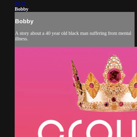
09:12
Bobby
Bobby
A story about a 40 year old black man suffering from mental
illness.