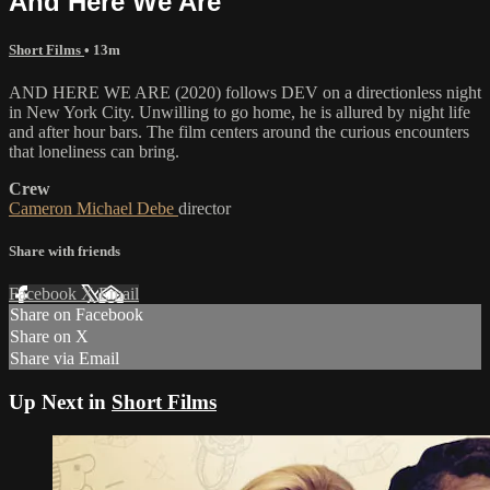
And Here We Are
Short Films
• 13m
AND HERE WE ARE (2020) follows DEV on a directionless night
in New York City. Unwilling to go home, he is allured by night life
and after hour bars. The film centers around the curious encounters
that loneliness can bring.
Crew
Cameron Michael Debe
director
Share with friends
Facebook
X
Email
Share on Facebook
Share on X
Share via Email
Up Next in
Short Films