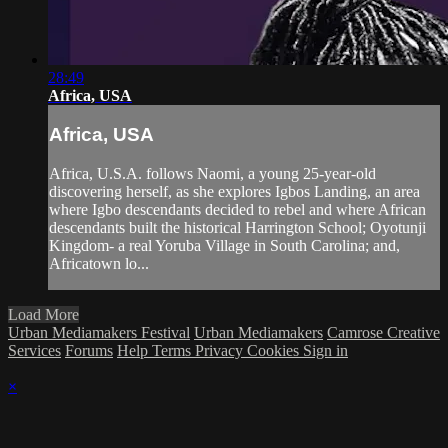
28:49
Africa, USA
Africa, USA
Africa, U.S.A. follows Naomi, a young 25-year-old
discovering herself, as she explores Igbos Landing, an area
where Igbo descendants decided to rebel and where African
descendants built the historical Harrington School; Oyotunji
Kingdom- a real Yoruba Village in South Carolina; and,
Africatown lo...
Load More
Urban Mediamakers Festival
Urban Mediamakers
Camrose Creative
Services
Forums
Help
Terms
Privacy
Cookies
Sign in
×