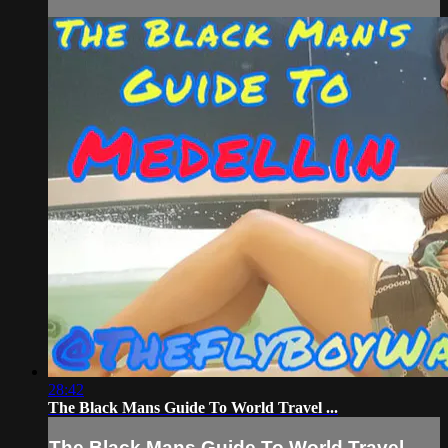
28:42
The Black Mans Guide To World Travel ...
The Black Mans Guide To World Travel ...