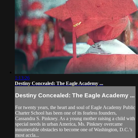
1:13:26
Destiny Concealed: The Eagle Academy ...
Destiny Concealed: The Eagle Academy ...
For twenty years, the heart and soul of Eagle Academy Public
Charter School has been one of its fearless founders,
Cassandra S. Pinkney. As a young mother raising a child with
special needs in urban America, Ms. Pinkney overcame
innumerable obstacles to become one of Washington, D.C.’s
most accla...