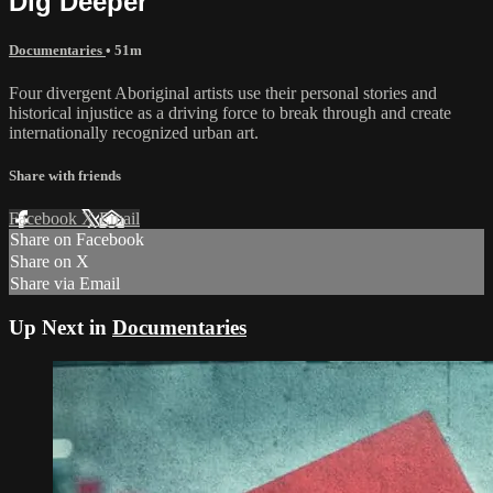
Dig Deeper
Documentaries
• 51m
Four divergent Aboriginal artists use their personal stories and
historical injustice as a driving force to break through and create
internationally recognized urban art.
Share with friends
Facebook
X
Email
Share on Facebook
Share on X
Share via Email
Up Next in
Documentaries