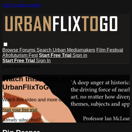
Skip to main content
Browse
Forums
Search
Urban Mediamakers
Film Festival
Afrofuturism Fest
Start Free Trial
Sign in
Start Free Trial
Sign In
Live stream preview
Watch this video and more on
UrbanFlixToGo
Watch this video and more on UrbanFlixToGo
Start your free trial
Already subscribed?
Sign in