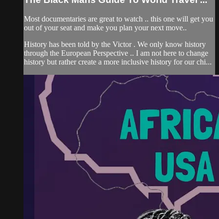
Most documentaries are great to watch .. this one will get you
out of your seat and make you plan your next move..
History has been told by the Victor . We only know history
through the European Perspective .. I am not here to change
history but rather create a more inclusive history for our chi...