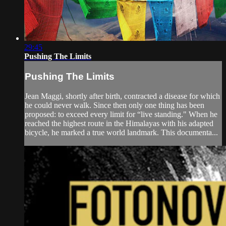
29:45
Pushing The Limits
Pushing The Limits
Jean Maggi, shortly after birth, contracted a disease for which
he could never walk. Since then only one thing has been
proposed: to exceed every limit for “live standing." When he
reached the highest route in the Himalayas with his adapted
bicycle, he marked a true world landmark. This documenta...