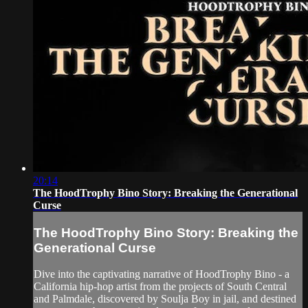
20:14
The HoodTrophy Bino Story: Breaking the Generational
Curse
The HoodTrophy Bino Story: Breaking the
Generational Curse
Dive into the captivating narrative of HoodTrophy Bino - a
California hip-hop artist from the projects of South Central
and Palmdale, discovered by Soulja Boy in jail, and destined