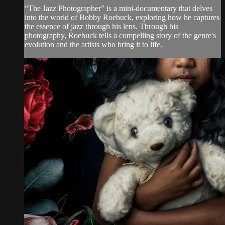
“The Jazz Photographer” is a mini-documentary that delves
into the world of Bobby Roebuck, exploring how he captures
the essence of jazz through his lens. Through his
photography, Roebuck tells a compelling story of the genre's
evolution and the artists who bring it to life.