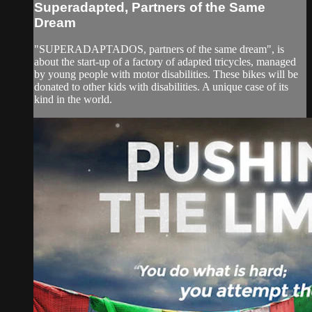
Superadapted, Partners of the Same
Dream
"SUPERADAPTADOS, partners of the same dream", is
about the start-up of a factory of adapted tricycles, managed
by young people with motor disabilities. These bikes will be
donated to other kids with disabilities. A unique case of its
kind in the world.