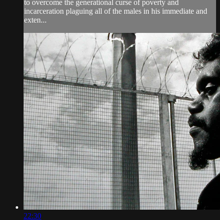
to overcome the generational curse of poverty and
incarceration plaguing all of the males in his immediate and
exten...
22:30