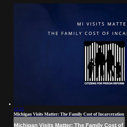
12:25
Michigan Visits Matter: The Family Cost of Incarceration
Michigan Visits Matter: The Family Cost of