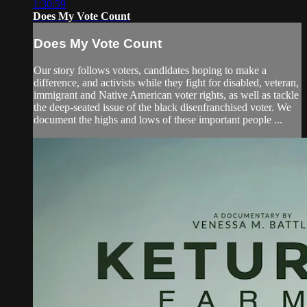
1:30:59
Does My Vote Count
Does My Vote Count
Our story follows voters, candidates hoping to make a
difference, and activists while they fight for disabled, veteran,
immigrant and Native American voter rights, as well as tackle
the deep-seated issue of the black disenfranchised voter. We
document the highs and lows of these important people ...