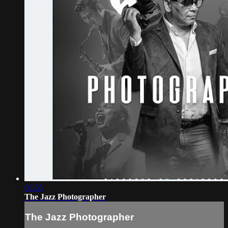
08:55
The Jazz Photographer
The Jazz Photographer