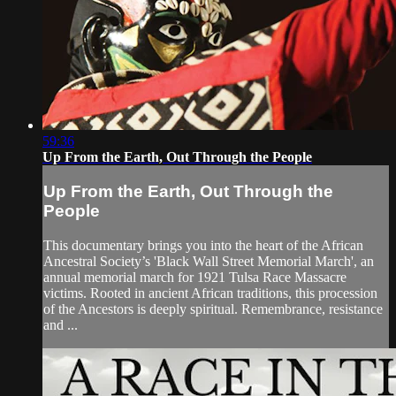
59:36
Up From the Earth, Out Through the People
Up From the Earth, Out Through the
People
This documentary brings you into the heart of the African
Ancestral Society’s 'Black Wall Street Memorial March', an
annual memorial march for 1921 Tulsa Race Massacre
victims. Rooted in ancient African traditions, this procession
of the Ancestors is deeply spiritual. Remembrance, resistance
and ...