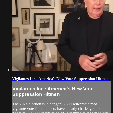
1:19:52
Vigilantes Inc.: America's New Vote Suppression Hitmen
Vigilantes Inc.: America's New Vote
Suppression Hitmen
The 2024 election is in danger: 8,500 self-proclaimed
vigilante vote-fraud hunters have already challenged the