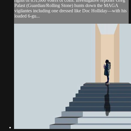
rights of 851,000 voters of color. Investigative reporter Greg
Palast (Guardian/Rolling Stone) hunts down the MAGA
vigilantes including one dressed like Doc Holliday—with his
loaded 6-gu...