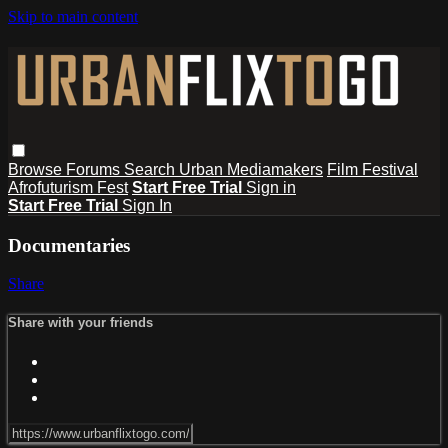
Skip to main content
Browse
Forums
Search
Urban Mediamakers
Film Festival
Afrofuturism Fest
Start Free Trial
Sign in
Start Free Trial
Sign In
Documentaries
Share
Share with your friends