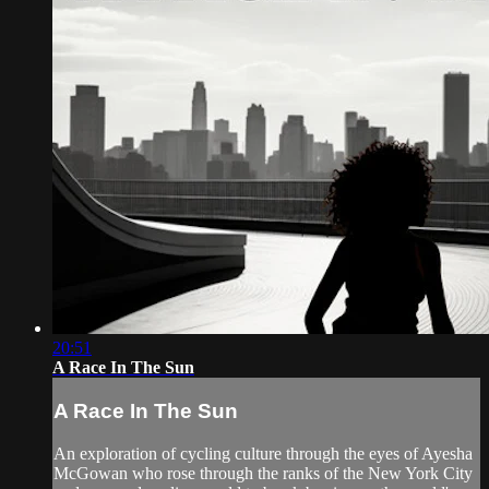
20:51
A Race In The Sun
A Race In The Sun
An exploration of cycling culture through the eyes of Ayesha
McGowan who rose through the ranks of the New York City