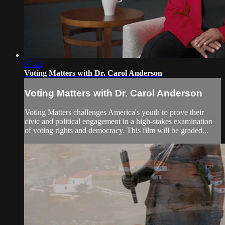
07:42
Voting Matters with Dr. Carol Anderson
Voting Matters with Dr. Carol Anderson
Voting Matters challenges America's youth to prove their
civic and political engagement in a high-stakes examination
of voting rights and democracy. This film will be graded...