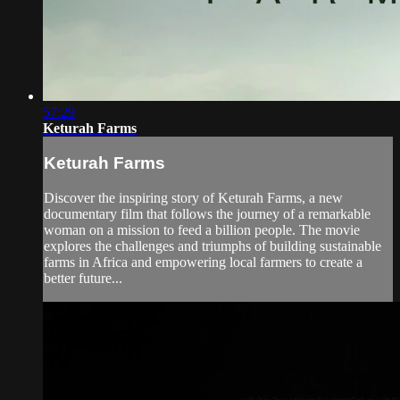
57:29
Keturah Farms
Keturah Farms
Discover the inspiring story of Keturah Farms, a new
documentary film that follows the journey of a remarkable
woman on a mission to feed a billion people. The movie
explores the challenges and triumphs of building sustainable
farms in Africa and empowering local farmers to create a
better future...