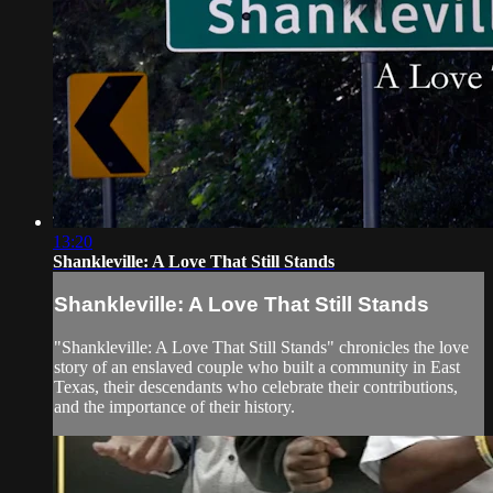
13:20
Shankleville: A Love That Still Stands
Shankleville: A Love That Still Stands
"Shankleville: A Love That Still Stands" chronicles the love
story of an enslaved couple who built a community in East
Texas, their descendants who celebrate their contributions,
and the importance of their history.