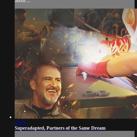
about ...
26:34
Superadapted, Partners of the Same Dream