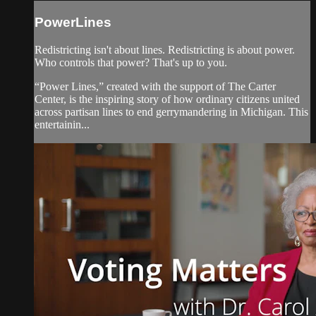
PowerLines
Redistricting isn't about lines. Redistricting is about power.
Who controls that power? That's up to you.
“Power Lines,” created with the support of The Carter
Center, is the inspiring story of how ordinary citizens united
across partisan lines to end gerrymandering in Michigan. This
entertainin...