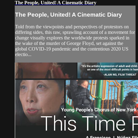
The People, United! A Cinematic Diary
The People, United! A Cinematic Diary
Told from the viewpoints and perspectives of protestors on
differing sides, this raw, sprawling account of a movement for
change visually explores the worldwide protests sparked in
the wake of the murder of George Floyd, set against the
global COVID-19 pandemic and the contentious 2020 US
electio...