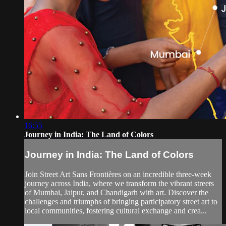
16:55
Journey in India: The Land of Colors
Journey in India: The Land of Colors
Join Street Art Sans Frontières on an incredible three-week
journey across India, where we transform the vibrant streets
of Mumbai, Jaipur, and Chandigarh with art. Discover the
challenges and triumphs of bringing participatory street art to
local communities, fostering cultural exchange and crea...