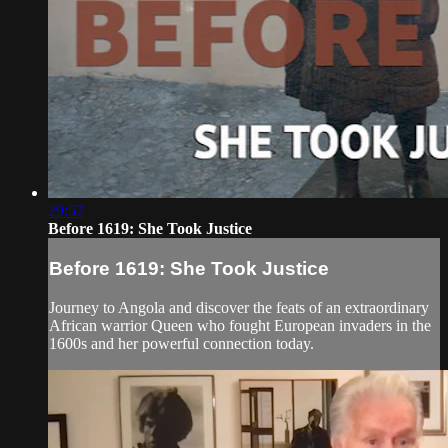
29:57
Before 1619: She Took Justice
Before 1619: She Took Justice
Journey to Angola and discover the feats of an extraordinary
African warrior Queen who fought European invaders in the
1600s and her powerful connection today.