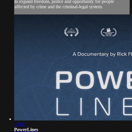
to expand freedom, justice and opportunity for people
affected by crime and the criminal-legal system.
10:06
PowerLines