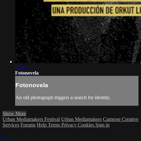
03:29
Fotonovela
Fotonovela
An old photograph triggers a search for identity.
Show More
Urban Mediamakers Festival
Urban Mediamakers
Camrose Creative
Services
Forums
Help
Terms
Privacy
Cookies
Sign in
×