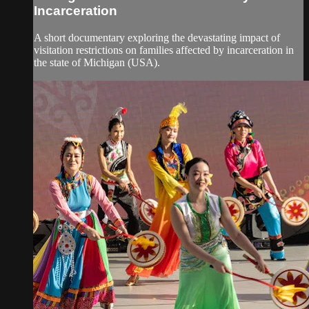
Incarceration
A short documentary exploring the devastating impact of
visitation restrictions on families affected by incarceration in
the state of Michigan (USA).