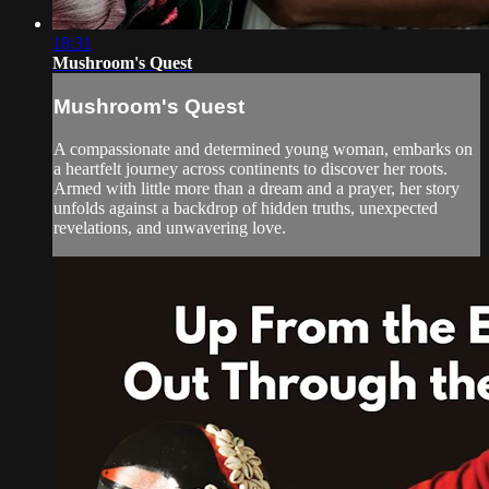
18:31
Mushroom's Quest
Mushroom's Quest
A compassionate and determined young woman, embarks on
a heartfelt journey across continents to discover her roots.
Armed with little more than a dream and a prayer, her story
unfolds against a backdrop of hidden truths, unexpected
revelations, and unwavering love.