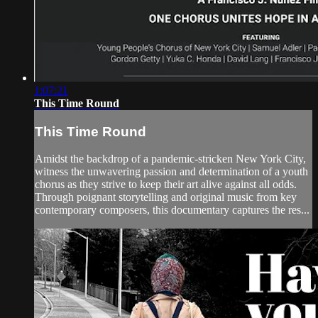
1:07:21
This Time Round
This Time Round
Amidst the backdrop of a pandemic-stricken New York City,
witness the unwavering passion and determination of a youth
chorus as they strive to keep their art alive against all odds.
Through poignant storytelling and original music from key
contemporary composers, this documentary captures the res...