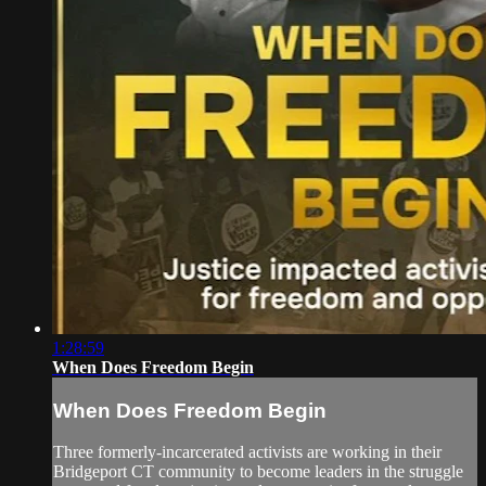
1:28:59
When Does Freedom Begin
When Does Freedom Begin
Three formerly-incarcerated activists are working in their
Bridgeport CT community to become leaders in the struggle