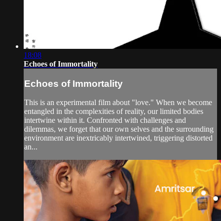
18:08
Echoes of Immortality
Echoes of Immortality
This is an experimental film about "love." When we become
entangled in the complexities of reality, our limited bodies
intertwine within it. Confronted with challenges and
dilemmas, we forget that our own selves and the surrounding
environment are inextricably intertwined, triggering distorted
an...