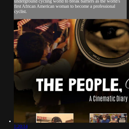
underground cycling world to break barriers as the world's
first African American woman to become a professional
cyclist.
1:20:14