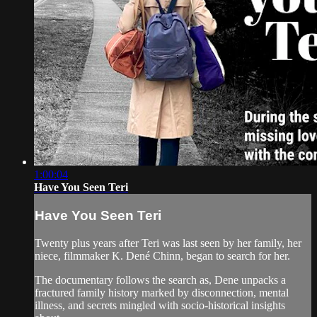
1:00:04
Have You Seen Teri
Have You Seen Teri
Twenty plus years after Teri was last seen by her family, her
niece, filmmaker K. Dené Chinn, began to search for her.
The documentary follows the search as, Dene unpacks a
fractured family history marked by disconnection, mental
illness, and secrets mingled with socio-historical insights