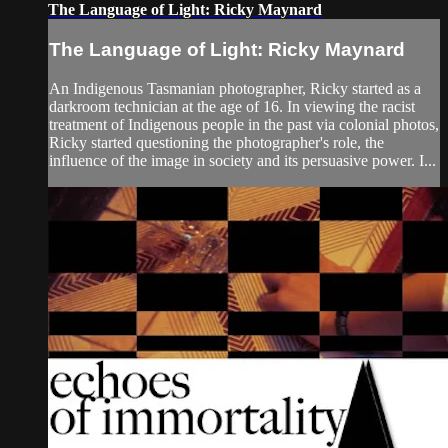
The Language of Light: Ricky Maynard
The Language of Light: Ricky Maynard
An Indigenous Tasmanian photographer, Ricky started as a
darkroom technician at the age of 16. In viewing the racist
treatment of Indigenous people in the past via colonial photos,
Ricky started questioning the photographer's role, the
influence of the image in society and its persuasive power. I...