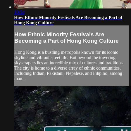
10:54
How Ethnic Minority Festivals Are Becoming a Part of
Hong Kong Culture
How Ethnic Minority Festivals Are
Becoming a Part of Hong Kong Culture
Hong Kong is a bustling metropolis known for its iconic
skyline and vibrant street life. But beyond the towering
skyscrapers lies an incredible mix of cultures and traditions.
The city is home to a diverse array of ethnic communities,
including Indian, Pakistani, Nepalese, and Filipino, among
man...