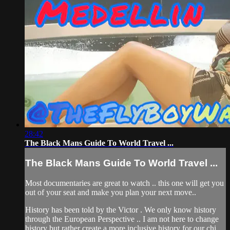
28:42
The Black Mans Guide To World Travel ...
The Black Mans Guide To World Travel ...
Most documentaries are great to watch .. this one will get you
out of your seat and make you plan your next move..
History has been told by the Victor . We only know history
through the European Perspective .. I am not here to change
history but rather create a more inclusive history for our chi...