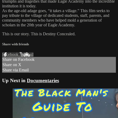
triumphs and tragedies that made Eagle Academy into the incredible
institution it is today.
As the age-old adage goes, “it takes a village.” This film seeks to
pay tribute to the village of dedicated students, staff, parents, and
community members who have helped mold a generation of
scholars in the 20th year of Eagle Academy.
This is our story. This is Destiny Concealed.
Share with friends
Facebook
X
Email
Share on Facebook
Share on X
Share via Email
Up Next in
Documentaries