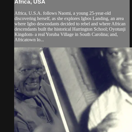
Africa, USA
Africa, U.S.A. follows Naomi, a young 25-year-old
discovering herself, as she explores Igbos Landing, an area
where Igbo descendants decided to rebel and where African
descendants built the historical Harrington School; Oyotunji
Kingdom- a real Yoruba Village in South Carolina; and,
Africatown lo...