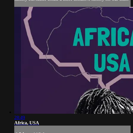
28:49
Africa, USA