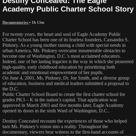
Destiny Concealed: The Eagle
Academy Public Charter School Story
Documentaries
• 1h 13m
For twenty years, the heart and soul of Eagle Academy Public
Charter School has been one of its fearless founders, Cassandra S.
Pinkney. As a young mother raising a child with special needs in
urban America, Ms. Pinkney overcame innumerable obstacles to
become one of Washington, D.C.’s most acclaimed educators.
Indeed, one of her lasting legacies is the way in which she pioneered
high-quality, early childhood education by prioritizing both
academic and emotional empowerment of her pupils.
On June 4, 2001, Ms. Pinkney, Dr. Joe Smith, and a diverse group
of education, business and medical leaders submitted a proposal to
the D.C.
Public Charter School Board to create the first charter school for
grades PK3 – K in the nation’s capital. That application was
approved in March 2003 and five months later, Eagle Academy
opened its doors in the sixth Ward of Washington, D.C..
Destiny Concealed recounts the experiences of those who helped
turn Ms. Pinkney’s vision into a reality. Throughout the
documentary, viewers bear witness to the first-hand accounts of