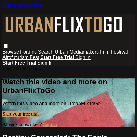
Skip to main content
Browse
Forums
Search
Urban Mediamakers
Film Festival
Afrofuturism Fest
Start Free Trial
Sign in
Start Free Trial
Sign In
Live stream preview
Watch this video and more on
UrbanFlixToGo
Watch this video and more on UrbanFlixToGo
Start your free trial
Already subscribed?
Sign in