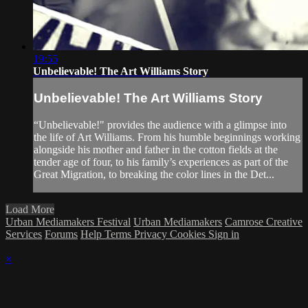
19:55
Unbelievable! The Art Williams Story
Unbelievable! The Art Williams Story
“Unbelievable!" provides the audience with a glimpse into
the life of Art Williams. From his humble beginnings working
alongside his mother and father in the cotton fields at the
tender age of four, to his family’s experiences as part of the
Great Migration, to breaking the color lines in the Det...
Load More
Urban Mediamakers Festival
Urban Mediamakers
Camrose Creative
Services
Forums
Help
Terms
Privacy
Cookies
Sign in
×