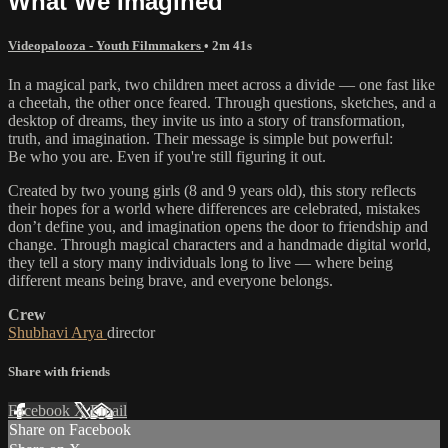
What We Imagined
Videopalooza - Youth Filmmakers
• 2m 41s
In a magical park, two children meet across a divide — one fast like
a cheetah, the other once feared. Through questions, sketches, and a
desktop of dreams, they invite us into a story of transformation,
truth, and imagination. Their message is simple but powerful:
Be who you are. Even if you're still figuring it out.
Created by two young girls (8 and 9 years old), this story reflects
their hopes for a world where differences are celebrated, mistakes
don’t define you, and imagination opens the door to friendship and
change. Through magical characters and a handmade digital world,
they tell a story many individuals long to live — where being
different means being brave, and everyone belongs.
Crew
Shubhavi Arya
director
Share with friends
Facebook
X
Email
Share on Facebook