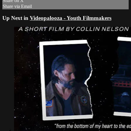
Share on X
Share via Email
Up Next in
Videopalooza - Youth Filmmakers