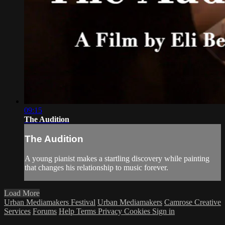
09:15
The Audition
The Audition
A young pianist makes a startling discovery while painting
that changes his relationship to music forever.
Load More
Urban Mediamakers Festival
Urban Mediamakers
Camrose Creative
Services
Forums
Help
Terms
Privacy
Cookies
Sign in