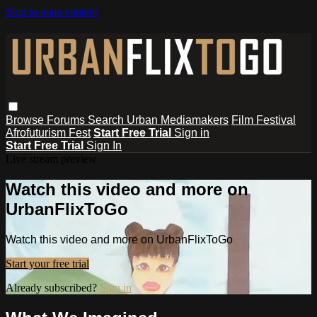
Skip to main content
Browse
Forums
Search
Urban Mediamakers
Film Festival
Afrofuturism Fest
Start Free Trial
Sign in
Start Free Trial
Sign In
Live stream preview
Watch this video and more on
UrbanFlixToGo
Watch this video and more on UrbanFlixToGo
Start your free trial
Already subscribed?
Sign in