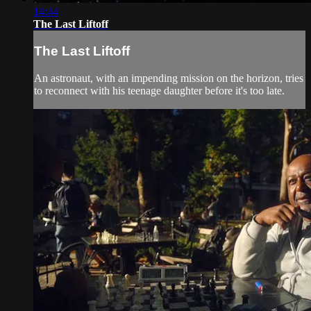
14:44
The Last Liftoff
The Last Liftoff
An astronaut, with an impending mission on the horizon, tries
to reconnect with his teenage daughter before it's too late.