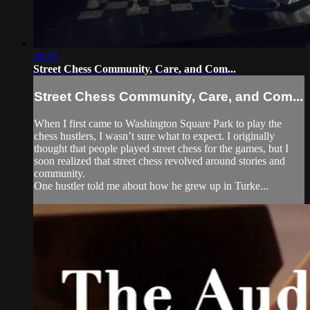
18:55
Street Chess Community, Care, and Com...
Street Chess Community, Care, and Com...
When I first came to Washington Square Park to play the
chess hustlers, I wasn’t sure what to expect. I originally
thought that people played street chess for the games, but I
soon realized that street chess revolved around stories and
community.
One hustler told me about how he grew up in Turke...