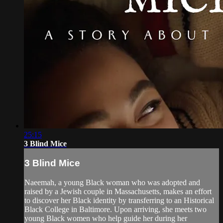
25:15
3 Blind Mice
3 Blind Mice
Naeemah, a young Black woman who was adopted and
raised by a Jewish couple in Massachusetts, makes an effort
to discover her Black identity by transferring to an Historical
Black College in Baltimore. Upon arriving, she meets two
young Black women who help guide her during her