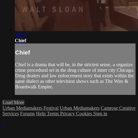
33:37
Chief
Chief
Chief is a drama that will be, in the strictest sense, a organize
crime procedural set in the drug culture of inner city Chicago.
Drug dealers and law enforcement story that exists within the
same dialect as other television shows such as The Wire &
Boardwalk Empire.
Load More
Urban Mediamakers Festival
Urban Mediamakers
Camrose Creative
Services
Forums
Help
Terms
Privacy
Cookies
Sign in
×