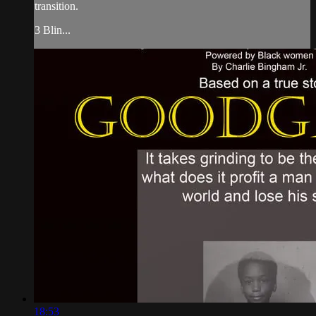
transition.
3 Blin...
18:53