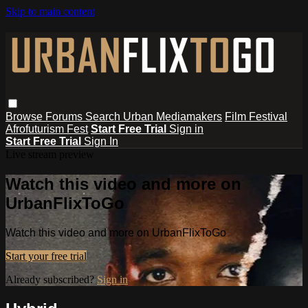
Skip to main content
Browse
Forums
Search
Urban Mediamakers
Film Festival
Afrofuturism Fest
Start Free Trial
Sign in
Start Free Trial
Sign In
Live stream preview
Watch this video and more on
UrbanFlixToGo
Watch this video and more on UrbanFlixToGo
Start your free trial
Already subscribed?
Sign in