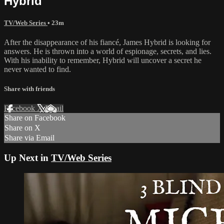
Hybrid
TV/Web Series
• 23m
After the disappearance of his fiancé, James Hybrid is looking for
answers. He is thrown into a world of espionage, secrets, and lies.
With his inability to remember, Hybrid will uncover a secret he
never wanted to find.
Share with friends
Facebook
X
Email
Share on Facebook
Share on X
Share via Email
Up Next in
TV/Web Series