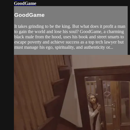
GoodGame
GoodGame
It takes grinding to be the king. But what does it profit a man
to gain the world and lose his soul? GoodGame, a charming
black male from the hood, uses his book and street smarts to
escape poverty and achieve success as a top tech lawyer but
must manage his ego, spirituality, and authenticity or...