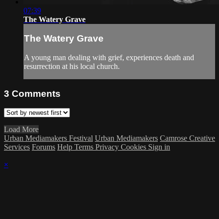
07:39
The Watery Grave
The Watery Grave
A young man dealing with grief, experiences death and
resurrection at his local church.
3
Comments
Load More
Urban Mediamakers Festival
Urban Mediamakers
Camrose Creative
Services
Forums
Help
Terms
Privacy
Cookies
Sign in
×