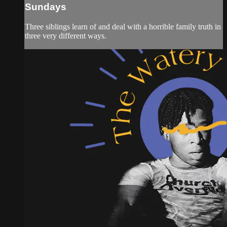
Sundays
Three siblings learn of and deal with a horrible family truth in
three very different ways.