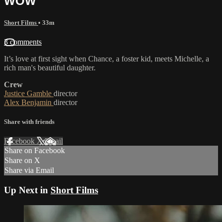
WOW
Short Films
• 33m
3 comments
It’s love at first sight when Chance, a foster kid, meets Michelle, a
rich man's beautiful daughter.
Crew
Justice Gamble
director
Alex Benjamin
director
Share with friends
Facebook
X
Email
Share on Facebook
Share on X
Share via Email
Up Next in
Short Films