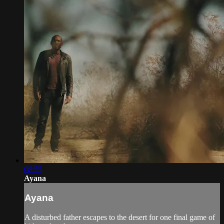
08:55
Ayana
Ayana
A disturbed father escapes to the desert for one final game of