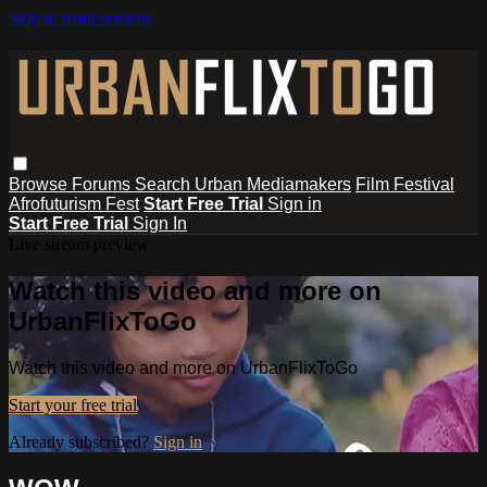
Skip to main content
Browse
Forums
Search
Urban Mediamakers
Film Festival
Afrofuturism Fest
Start Free Trial
Sign in
Start Free Trial
Sign In
Live stream preview
Watch this video and more on
UrbanFlixToGo
Watch this video and more on UrbanFlixToGo
Start your free trial
Already subscribed?
Sign in