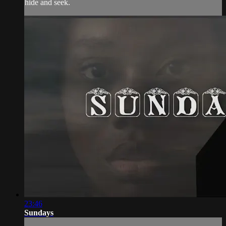
hide and seek.
23:46
Sundays