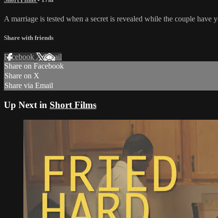
A marriage is tested when a secret is revealed while the couple have y
Share with friends
Facebook
X
Email
Share on Facebook
Share on X
Share via Email
Up Next in
Short Films