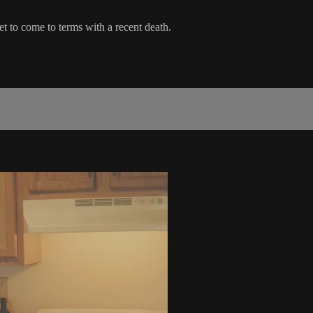
et to come to terms with a recent death.