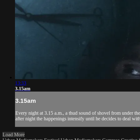
13:33
3.15am
3.15am
Every night at 3.15 a.m., a thud sound of shovel from under th
after night the happenings intensify until he decides to deal with 
Load More