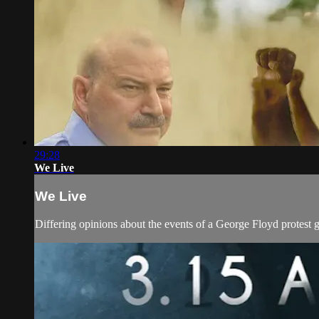
29:28
We Live
We Live
Differing opinions about the events of a George Floyd protest g