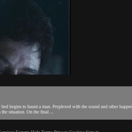
e bed begins to haunt a man. Perplexed with the sound and other happeni
the situation. On the final ...