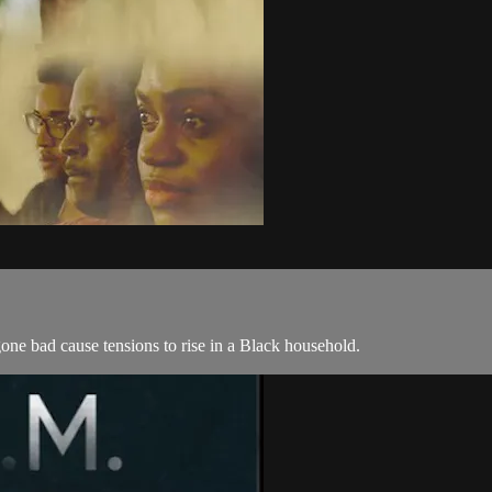
one bad cause tensions to rise in a Black household.