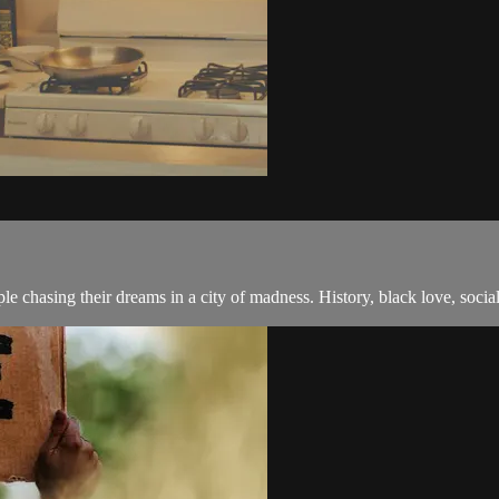
e chasing their dreams in a city of madness. History, black love, soci