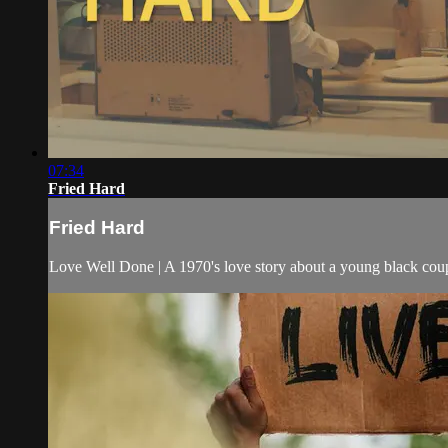
07:34
Fried Hard
Fried Hard
Love Well Done | A 1970's love story about a young black coupl