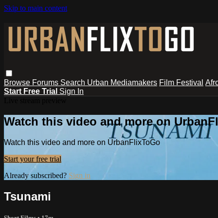
Skip to main content
Browse
Forums
Search
Urban Mediamakers
Film Festival
Afr
Start Free Trial
Sign In
Live stream preview
Watch this video and more on UrbanF
Watch this video and more on UrbanFlixToGo
Start your free trial
Already subscribed?
Sign in
Tsunami
Short Films
• 17m