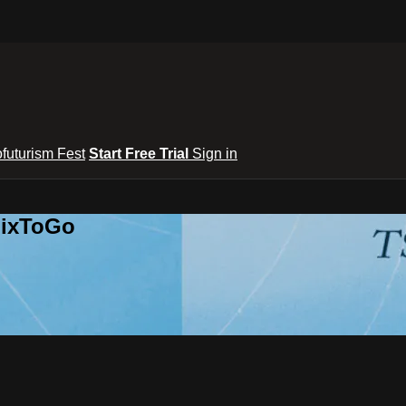
ofuturism Fest
Start Free Trial
Sign in
lixToGo