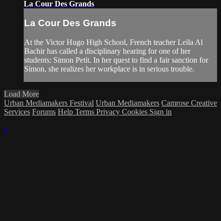
La Cour Des Grands
La Cour Des Grands
At the Victor Hugo High School, French teacher Leila Al
Bachir has called a disciplinary hearing for one of her
students: Simon Petit. In her quest to find a fair sanction for
Simon, she realizes her workplace is in serious trouble.
Load More
Urban Mediamakers Festival
Urban Mediamakers
Camrose Creative
Services
Forums
Help
Terms
Privacy
Cookies
Sign in
×