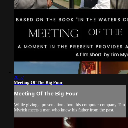
20:57
Meeting Of The Big Four
Meeting Of The Big Four
While giving a presentation about his computer company Tim
Myrick meets a man who knew his father from the past.