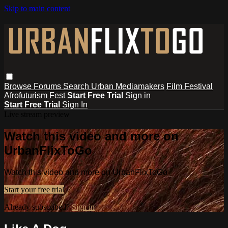
Skip to main content
Browse
Forums
Search
Urban Mediamakers
Film Festival
Afrofuturism Fest
Start Free Trial
Sign in
Start Free Trial
Sign In
Live stream preview
Watch this video and more on
UrbanFlixToGo
Watch this video and more on UrbanFlixToGo
Start your free trial
Already subscribed?
Sign in