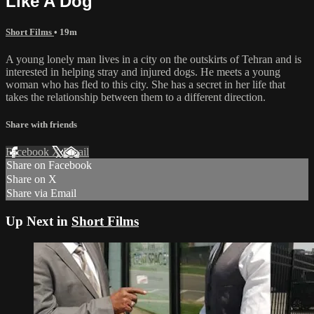
Like A Dog
Short Films
• 19m
A young lonely man lives in a city on the outskirts of Tehran and is
interested in helping stray and injured dogs. He meets a young
woman who has fled to this city. She has a secret in her life that
takes the relationship between them to a different direction.
Share with friends
Facebook
X
Email
Share on Facebook
Share on X
Share via Email
Up Next in
Short Films