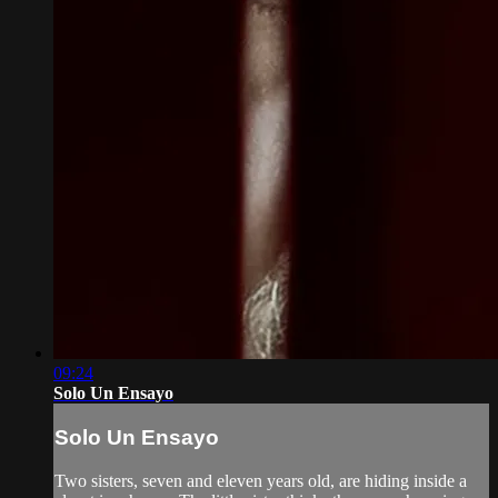
09:24
Solo Un Ensayo
Solo Un Ensayo
Two sisters, seven and eleven years old, are hiding inside a