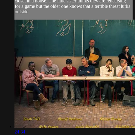
closet in a house. The little sister thinks they are rehearsing
for a game but the older one knows that a terrible threat lurks
outside.
24:34