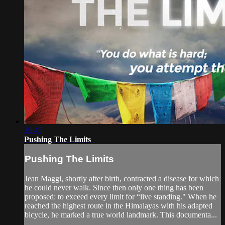
29:45
Pushing The Limits
Pushing The Limits
Jean Maggi, shortly after birth, contracted a disease for which
he could never walk. Since then only one thing has been
proposed: to exceed every limit for “live standing." When he
reached the highest route in the Himalayas with his adapted
bicycle, he marked a true world landmark. This documenta...