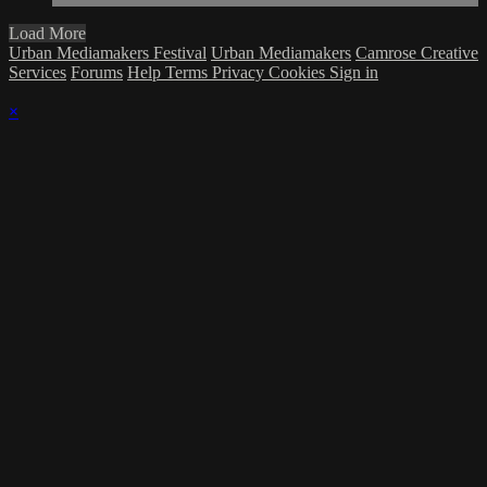
Load More
Urban Mediamakers Festival
Urban Mediamakers
Camrose Creative
Services
Forums
Help
Terms
Privacy
Cookies
Sign in
×