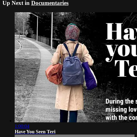
Up Next in
Documentaries
1:00:04
Have You Seen Teri