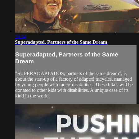
26:34
Superadapted, Partners of the Same Dream
Superadapted, Partners of the Same
Dream
"SUPERADAPTADOS, partners of the same dream", is
about the start-up of a factory of adapted tricycles, managed
by young people with motor disabilities. These bikes will be
donated to other kids with disabilities. A unique case of its
kind in the world.