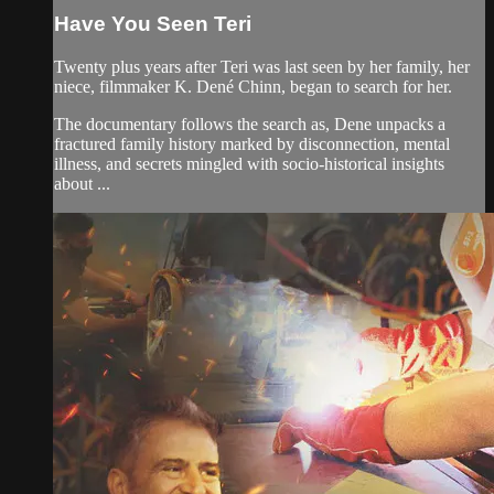
Have You Seen Teri
Twenty plus years after Teri was last seen by her family, her
niece, filmmaker K. Dené Chinn, began to search for her.
The documentary follows the search as, Dene unpacks a
fractured family history marked by disconnection, mental
illness, and secrets mingled with socio-historical insights
about ...