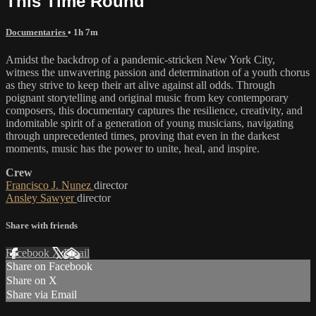
This Time Round
Documentaries
• 1h 7m
Amidst the backdrop of a pandemic-stricken New York City,
witness the unwavering passion and determination of a youth chorus
as they strive to keep their art alive against all odds. Through
poignant storytelling and original music from key contemporary
composers, this documentary captures the resilience, creativity, and
indomitable spirit of a generation of young musicians, navigating
through unprecedented times, proving that even in the darkest
moments, music has the power to unite, heal, and inspire.
Crew
Francisco J. Nunez
director
Ansley Sawyer
director
Share with friends
Facebook
X
Email
Share on Facebook
Share on X
Share via Email