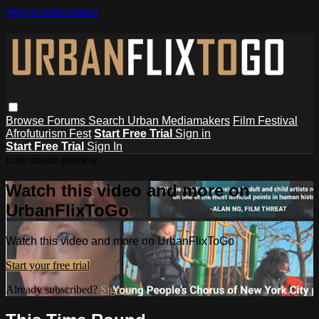
Skip to main content
Browse
Forums
Search
Urban Mediamakers
Film Festival
Afrofuturism Fest
Start Free Trial
Sign in
Start Free Trial
Sign In
Live stream preview
Watch this video and more on
UrbanFlixToGo
Watch this video and more on UrbanFlixToGo
Start your free trial
Already subscribed?
Sign in