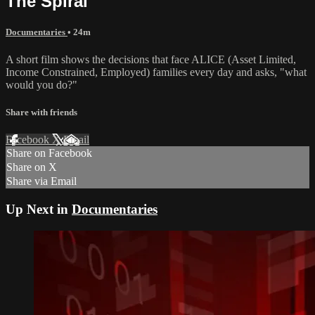
The Spiral
Documentaries
• 24m
A short film shows the decisions that face ALICE (Asset Limited,
Income Constrained, Employed) families every day and asks, "what
would you do?"
Share with friends
Facebook
X
Email
Share on Facebook
Share on X
Share via Email
Up Next in
Documentaries