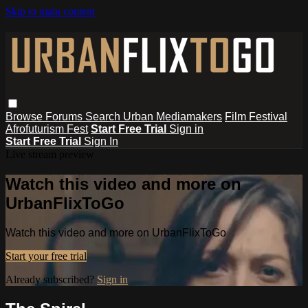
Skip to main content
Browse
Forums
Search
Urban Mediamakers
Film Festival
Afrofuturism Fest
Start Free Trial
Sign in
Start Free Trial
Sign In
Live stream preview
Watch this video and more on
UrbanFlixToGo
Watch this video and more on UrbanFlixToGo
Start your free trial
Already subscribed?
Sign in