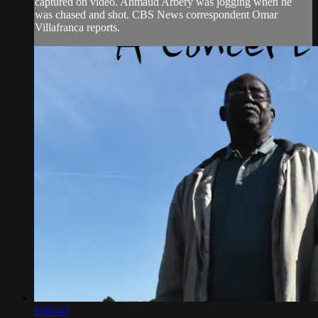
captured on video. Ahmaud Arbery was jogging when he
was chased and shot. CBS News correspondent Omar
Villafranca reports.
1:06:40