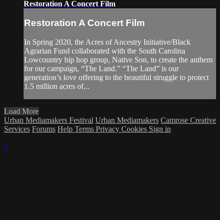
Restoration A Concert Film
Restoration A Concert Film
In Spring 2020, the Acres of Ancestry Initiative/Black
Agrarian Fund collaborated with the South Carolina
Lowcountry hip hop group, Native Son, to create the anthem
for our campaign, “The Land.” “The Land” is our
generation’s love offering to the beautiful struggle to protect
1.5 million acres of...
Load More
Urban Mediamakers Festival
Urban Mediamakers
Camrose Creative
Services
Forums
Help
Terms
Privacy
Cookies
Sign in
×