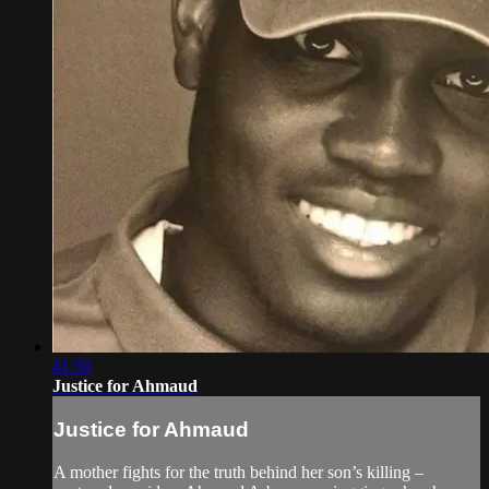
41:50
Justice for Ahmaud
Justice for Ahmaud
A mother fights for the truth behind her son’s killing –