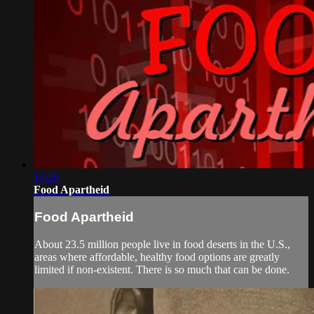
14:20
Food Apartheid
Food Apartheid
About 23.5 million people live in food deserts in the U.S.,
areas where affordable, healthy food options are greatly
limited if non-existent. There is so much that can be done.