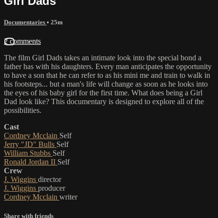
Girl Dads
Documentaries
• 25m
2 comments
The film Girl Dads takes an intimate look into the special bond a
father has with his daughters. Every man anticipates the opportunity
to have a son that he can refer to as his mini me and train to walk in
his footsteps... but a man's life will change as soon as he looks into
the eyes of his baby girl for the first time. What does being a Girl
Dad look like? This documentary is designed to explore all of the
possibilities.
Cast
Cordney Mcclain
Self
Jerry "JD" Bulls
Self
William Stubbs
Self
Ronald Jordan II
Self
Crew
J. Wiggins
director
J. Wiggins
producer
Cordney Mcclain
writer
Share with friends