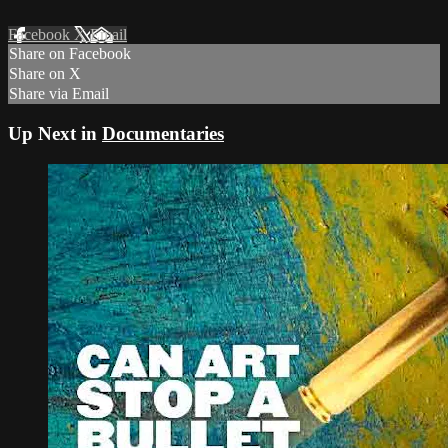
Facebook
X
Email
Share on Facebook
Share on X
Share via Email
Up Next in
Documentaries