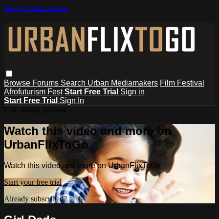
Skip to main content
Browse
Forums
Search
Urban Mediamakers
Film Festival
Afrofuturism Fest
Start Free Trial
Sign in
Start Free Trial
Sign In
Live stream preview
Watch this video and more on
UrbanFlixToGo
Watch this video and more on UrbanFlixToGo
Start your free trial
Already subscribed?
Sign in