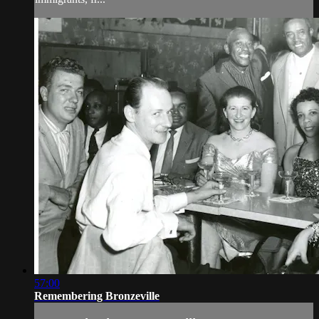
57:00
Remembering Bronzeville