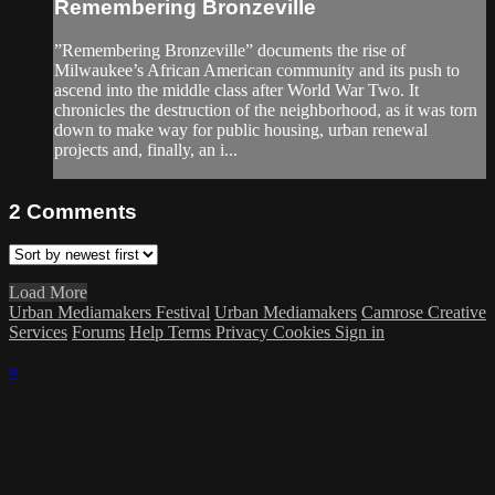
Remembering Bronzeville
”Remembering Bronzeville” documents the rise of
Milwaukee’s African American community and its push to
ascend into the middle class after World War Two. It
chronicles the destruction of the neighborhood, as it was torn
down to make way for public housing, urban renewal
projects and, finally, an i...
2
Comments
Load More
Urban Mediamakers Festival
Urban Mediamakers
Camrose Creative
Services
Forums
Help
Terms
Privacy
Cookies
Sign in
×