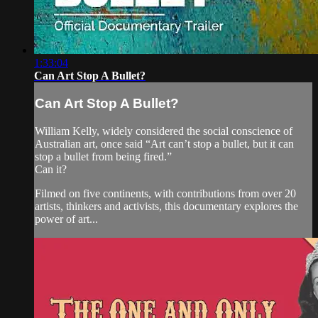
1:33:04
Can Art Stop A Bullet?
Can Art Stop A Bullet?
William Kelly, widely considered the social conscience of
Australian art, once said “Art can’t stop a bullet, but it can
stop a bullet from being fired.”
Can it?
Filmed on five continents, with contributions from over 20
artists, thinkers and activists, this documentary explores the
power of art...