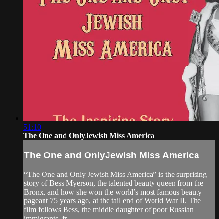
51:10
The One and OnlyJewish Miss America
The One and OnlyJewish Miss America
“The One and Only Jewish Miss America” is the surprising
story of Bess Myerson, the talented beauty queen from the
Bronx, and how she won the world’s most famous beauty
pageant 75 years ago, at the tail end of World War II. The
film follows Bess, the middle daughter of poor Russian
immigrants, fr...