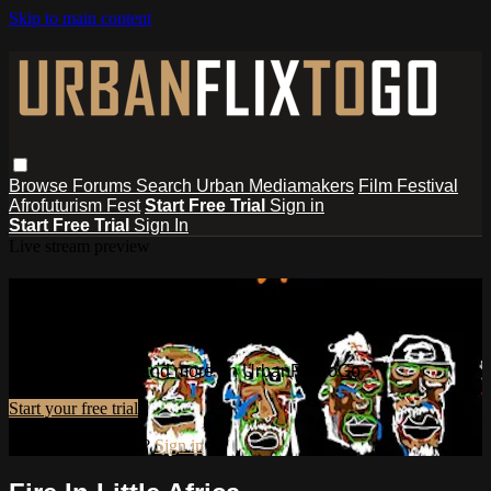
Skip to main content
Browse
Forums
Search
Urban Mediamakers
Film Festival
Afrofuturism Fest
Start Free Trial
Sign in
Start Free Trial
Sign In
Live stream preview
Watch this video and more on
UrbanFlixToGo
Watch this video and more on UrbanFlixToGo
Start your free trial
Already subscribed?
Sign in