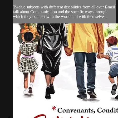
Twelve subjects with different disabilities from all over Brazil
talk about Communication and the specific ways through
which they connect with the world and with themselves.