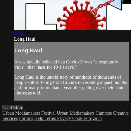
38:45
Long Haul
Long Haul
It was initially believed that Covid-19 was "a respiratory
virus," that "lasts for 10-14 days."
Long Haul is the untold story of hundreds of thousands of
people still suffering from Covid's devastating impact months
and for many, more than a year after getting over their acute
illness; as told...
Load More
Urban Mediamakers Festival
Urban Mediamakers
Camrose Creative
Services
Forums
Help
Terms
Privacy
Cookies
Sign in
×