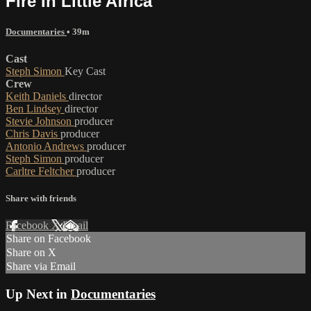
Fire In Little Africa
Documentaries
• 39m
Cast
Steph Simon
Key Cast
Crew
Keith Daniels
director
Ben Lindsey
director
Stevie Johnson
producer
Chris Davis
producer
Antonio Andrews
producer
Steph Simon
producer
Carltre Feltcher
producer
Share with friends
Facebook
X
Email
Share on Facebook
Share on X
Share via Email
Up Next in
Documentaries