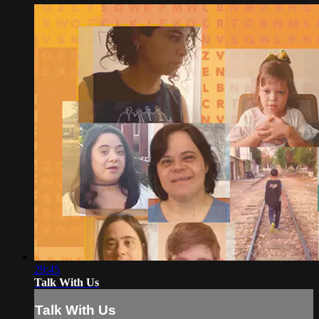
29:45
Talk With Us
Talk With Us