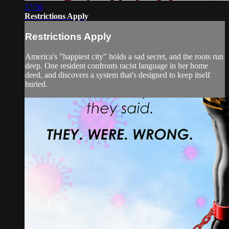
17:56
Restrictions Apply
Restrictions Apply
America's "happiest city" holds a sad secret, and the roots run
deep. One resident confronts racist language in her home
deed, and discovers a system that's designed to keep itself
buried.