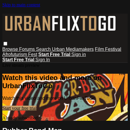
Skip to main content
Browse
Forums
Search
Urban Mediamakers
Film Festival
Afrofuturism Fest
Start Free Trial
Sign in
Start Free Trial
Sign In
Live stream preview
Watch this video and more on
UrbanFlixToGo
Watch this video and more on UrbanFlixToGo
Start your free trial
Already subscribed?
Sign in