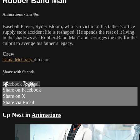
Rubber Band Man
Animations
• 5m 46s
Baseball Player, Ryder Bloom, who is a victim of his father’s office
supply store accident life is reshaped. He spends the rest of it living
in the shadows as "Rubber-Band Man" and scourges the city for the
culprit to avenge his father’s legacy.
Crew
Tania McCrary
director
Share with friends
Facebook
X
Email
Share on Facebook
Share on X
Share via Email
Up Next in
Animations