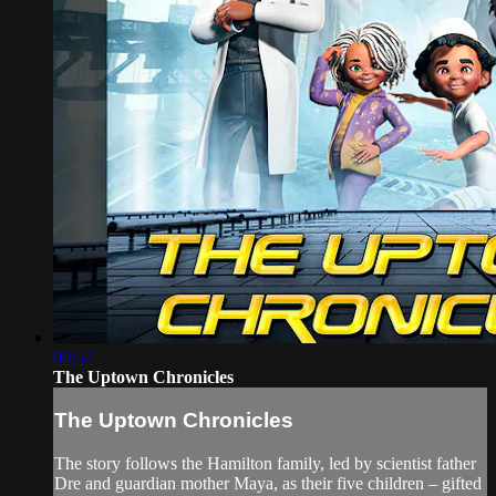
04:57
The Uptown Chronicles
The Uptown Chronicles
The story follows the Hamilton family, led by scientist father
Dre and guardian mother Maya, as their five children – gifted