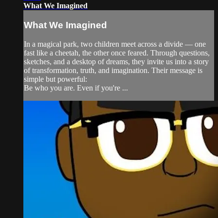
What We Imagined
What We Imagined
In a magical park, two children meet across a divide — one
fast like a cheetah, the other once feared. Through questions,
sketches, and a desktop of dreams, they invite us into a story
of transformation, truth, and imagination. Their message is
simple but powerful:
Be who you are. Even if you're ...