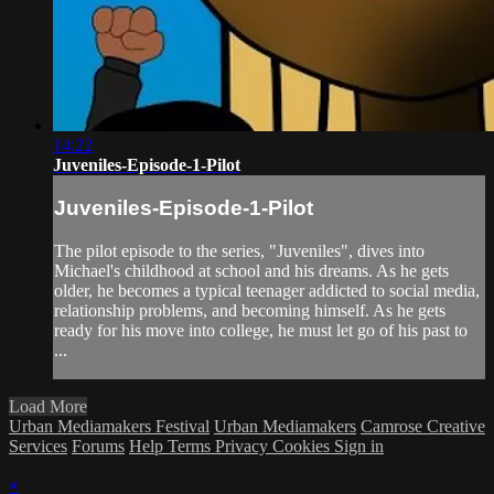
14:22
Juveniles-Episode-1-Pilot
Juveniles-Episode-1-Pilot
The pilot episode to the series, "Juveniles", dives into
Michael's childhood at school and his dreams. As he gets
older, he becomes a typical teenager addicted to social media,
relationship problems, and becoming himself. As he gets
ready for his move into college, he must let go of his past to
...
Load More
Urban Mediamakers Festival
Urban Mediamakers
Camrose Creative
Services
Forums
Help
Terms
Privacy
Cookies
Sign in
×