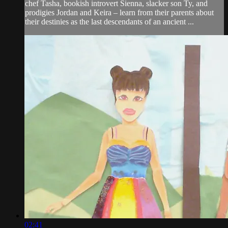
chef Tasha, bookish introvert Sienna, slacker son Ty, and
prodigies Jordan and Keira – learn from their parents about
their destinies as the last descendants of an ancient ...
02:41