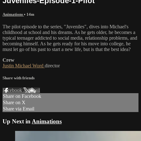
Juveniles-Episode-1-Pilot
Animations
• 14m
The pilot episode to the series, "Juveniles", dives into Michael's
childhood at school and his dreams. As he gets older, he becomes a
typical teenager addicted to social media, relationship problems, and
becoming himself. As he gets ready for his move into college, he
must let go of his past to start a new life, but is that the best idea?
Crew
Justin Michael Word
director
Share with friends
Facebook
X
Email
Share on Facebook
Share on X
Share via Email
Up Next in
Animations