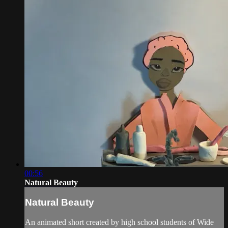
00:56
Natural Beauty
Natural Beauty
An animated short created by high school students of Wide