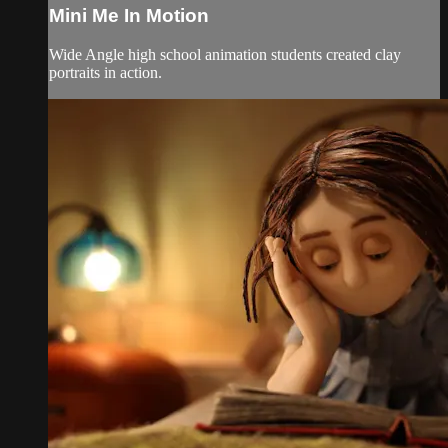
Mini Me In Motion
Wide Angle high school animation students created clay
portraits in action.