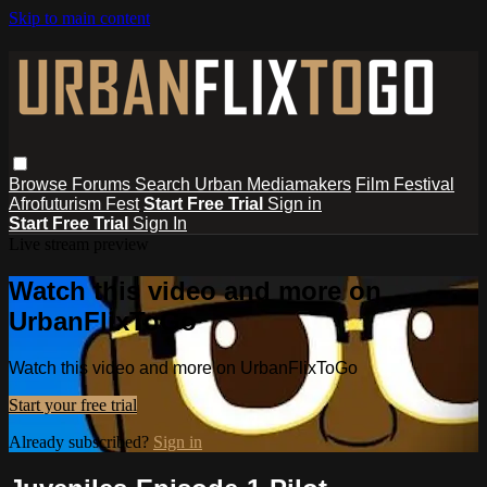
Skip to main content
Browse
Forums
Search
Urban Mediamakers
Film Festival
Afrofuturism Fest
Start Free Trial
Sign in
Start Free Trial
Sign In
Live stream preview
Watch this video and more on
UrbanFlixToGo
Watch this video and more on UrbanFlixToGo
Start your free trial
Already subscribed?
Sign in