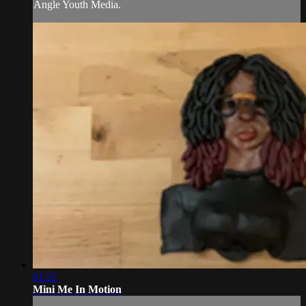
Angle Youth Media.
01:52
Mini Me In Motion