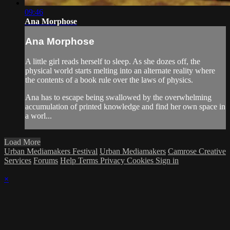
09:46
Ana Morphose
Ana Morphose
A little girl reads herself to sleep. As she dozes off, the
physical world starts melting into an alternate reality where
the contents of a book rule over the laws of physics.
Ana has to escape being swallowed by the overwhelming
accumulation of printed knowledge and find her own space in
a worl...
Load More
Urban Mediamakers Festival
Urban Mediamakers
Camrose Creative
Services
Forums
Help
Terms
Privacy
Cookies
Sign in
×