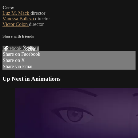
Crew
Luz M. Mack
director
Vanessa Balleza
director
Victor Colon
director
Share with friends
Facebook
X
Email
Share on Facebook
Share on X
Share via Email
Up Next in
Animations