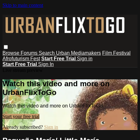
Skip to main content
Browse
Forums
Search
Urban Mediamakers
Film Festival
Afrofuturism Fest
Start Free Trial
Sign in
Start Free Trial
Sign In
Live stream preview
Watch this video and more on
UrbanFlixToGo
Watch this video and more on UrbanFlixToGo
Start your free trial
Already subscribed?
Sign in