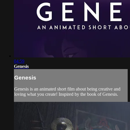
04:59
Genesis
Genesis
Genesis is an animated short film about being creative and
loving what you create! Inspired by the book of Genesis.