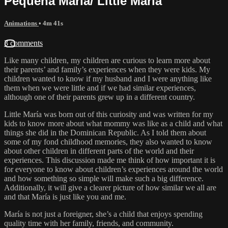
Pequeña María/ Little María
Animations
• 4m 41s
3 comments
Like many children, my children are curious to learn more about
their parents’ and family’s experiences when they were kids. My
children wanted to know if my husband and I were anything like
them when we were little and if we had similar experiences,
although one of their parents grew up in a different country.
Little María was born out of this curiosity and was written for my
kids to know more about what mommy was like as a child and what
things she did in the Dominican Republic. As I told them about
some of my fond childhood memories, they also wanted to know
about other children in different parts of the world and their
experiences. This discussion made me think of how important it is
for everyone to know about children’s experiences around the world
and how something so simple will make such a big difference.
Additionally, it will give a clearer picture of how similar we all are
and that María is just like you and me.
María is not just a foreigner, she’s a child that enjoys spending
quality time with her family, friends, and community.