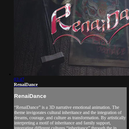
03:47
RenaiDance
RenaiDance
“RenaiDance” is a 3D narrative emotional animation. The
theme invigorates cultural inheritance and the integration of
dreams, courage, and culture as transformation. By artistically
interpreting a motif of inheritance and family support,
integrating different cultures “inheritance” through the in...