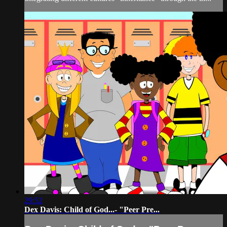
29:52
Dex Davis: Child of God...- "Peer Pre...