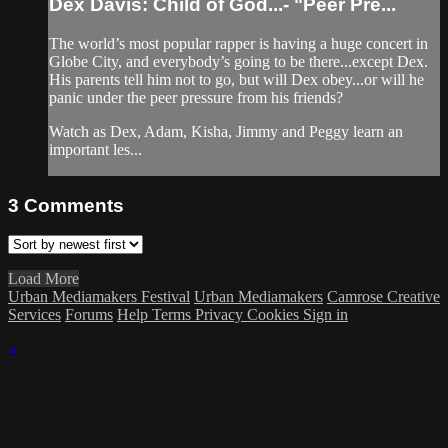
Dex Davis: Child of God...- "Peer Pre...
The world’s most popular rapper is having a huge concert in
Globe City, and everybody’s going to be there...except Dex.
His parents tell him not to go, but will Dex obey...or will he
panic under the peer pressure from his friends?
Watch as Dex, Adam, Kisha, Jimmy and Peggy learn an
important les...
3
Comments
Load More
Urban Mediamakers Festival
Urban Mediamakers
Camrose Creative
Services
Forums
Help
Terms
Privacy
Cookies
Sign in
×