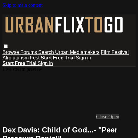
Skip to main content
Browse
Forums
Search
Urban Mediamakers
Film Festival
Afrofuturism Fest
Start Free Trial
Sign in
Start Free Trial
Sign In
Live stream preview
Close
Open
Dex Davis: Child of God...- "Peer