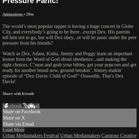
Pressure Panic!"
Animations
• 29m
The world’s most popular rapper is having a huge concert in Globe
City, and everybody’s going to be there...except Dex. His parents
tell him not to go, but will Dex obey...or will he panic under the peer
pressure from his friends?
Watch as Dex, Adam, Kisha, Jimmy and Peggy learn an important
lesson from the Word of God about obedience...and making the
right choices. C’mon and grab your bibles, get your popcorn and get
ready for another brand new, ground breakin’, history-makin’
episode of “Dex Davis: Child of God!” Ooooohh, That’s Dex
Davis!
Share with friends
Facebook
X
Email
Share on Facebook
Share on X
Share via Email
Load More
Urban Mediamakers Festival
Urban Mediamakers
Camrose Creative