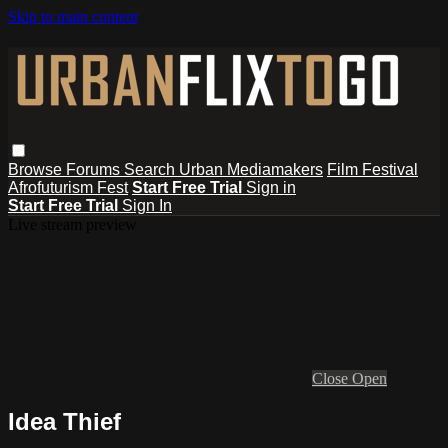
Skip to main content
Browse
Forums
Search
Urban Mediamakers
Film Festival
Afrofuturism Fest
Start Free Trial
Sign in
Start Free Trial
Sign In
Live stream preview
Close
Open
Idea Thief