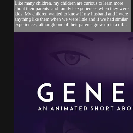
Like many children, my children are curious to learn more
about their parents’ and family’s experiences when they were
kids. My children wanted to know if my husband and I were
anything like them when we were little and if we had similar
experiences, although one of their parents grew up in a dif...