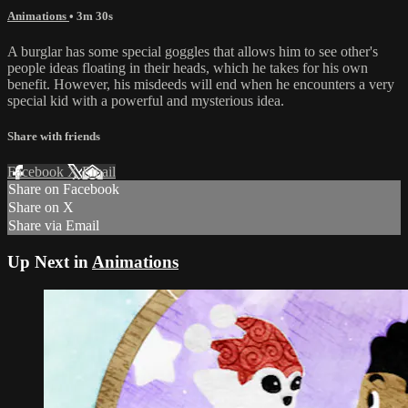
Animations
• 3m 30s
A burglar has some special goggles that allows him to see other's
people ideas floating in their heads, which he takes for his own
benefit. However, his misdeeds will end when he encounters a very
special kid with a powerful and mysterious idea.
Share with friends
Facebook
X
Email
Share on Facebook
Share on X
Share via Email
Up Next in
Animations