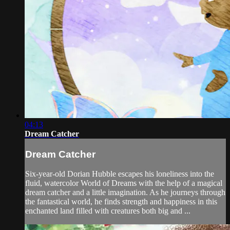
04:13
Dream Catcher
Dream Catcher
Six-year-old Dorian Hubble escapes his loneliness into the
fluid, watercolor World of Dreams with the help of a magical
dream catcher and a little imagination. As he journeys through
the fantastical world, he finds strength and happiness in this
enchanted land filled with creatures both big and ...