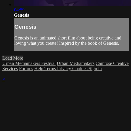
04:59
Genesis
Genesis
Genesis is an animated short film about being creative and
loving what you create! Inspired by the book of Genesis.
Load More
Urban Mediamakers Festival
Urban Mediamakers
Camrose Creative
Services
Forums
Help
Terms
Privacy
Cookies
Sign in
×