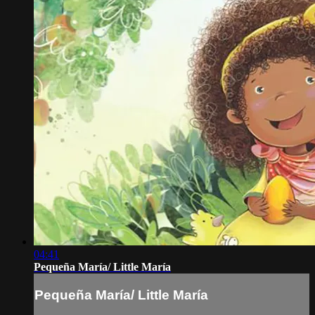
04:41
Pequeña María/ Little María
Pequeña María/ Little María