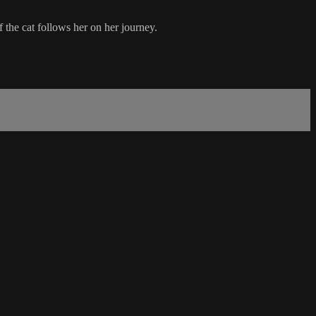
f the cat follows her on her journey.