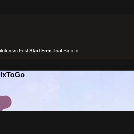
ofuturism Fest
Start Free Trial
Sign in
lixToGo