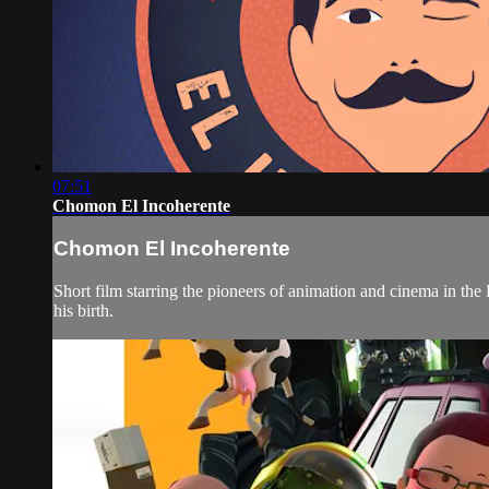
07:51
Chomon El Incoherente
Chomon El Incoherente
Short film starring the pioneers of animation and cinema in th
his birth.