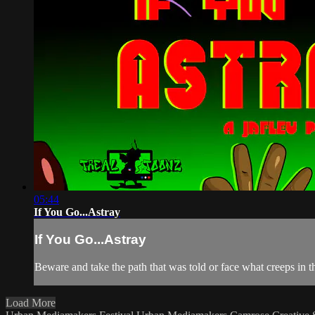
05:44
If You Go...Astray
If You Go...Astray
Beware and take the path that was told or face what creeps in t
Load More