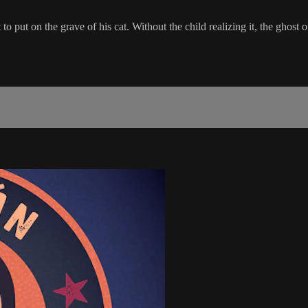
 put on the grave of his cat. Without the child realizing it, the ghost o