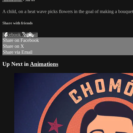
A child, on a heat wave picks flowers in the goal of making a bouquet to
Share with friends
Facebook
X
Email
Share on Facebook
Share on X
Share via Email
Up Next in
Animations