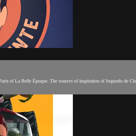
e Paris of La Belle Époque. The sources of inspiration of Segundo de C