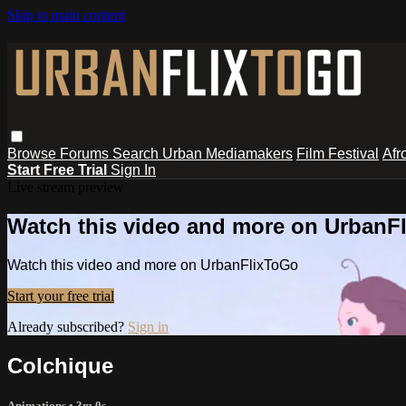
Skip to main content
Browse
Forums
Search
Urban Mediamakers
Film Festival
Afr
Start Free Trial
Sign In
Live stream preview
Watch this video and more on UrbanF
Watch this video and more on UrbanFlixToGo
Start your free trial
Already subscribed?
Sign in
Colchique
Animations
• 3m 0s