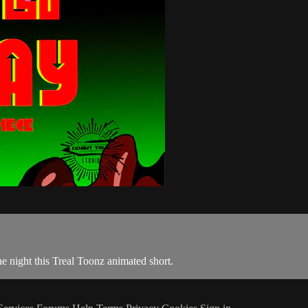
he night this Treal Toonz animated short.