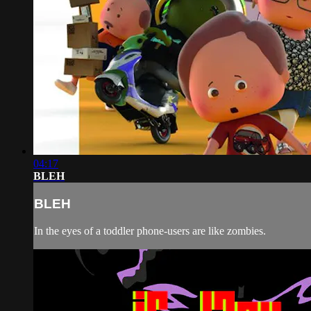
04:17
BLEH
BLEH
In the eyes of a toddler phone-users are like zombies.