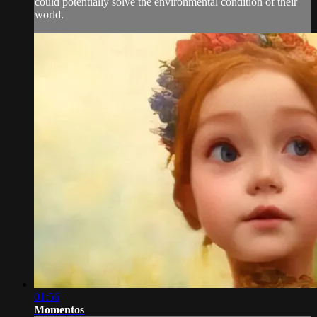
could potentially solve the environmental condition of their
world.
01:56
Momentos