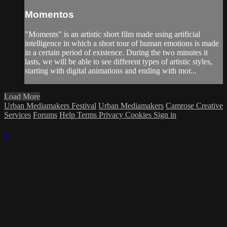
Momentos
"Moments" is an artistic short film made using artificial
intelligence in which a short tour of human emotions is made
in a certain period of existence. During the two minutes it
lasts, we will be able to see different types of artistic styles,
starting with digital animations and ending with mor...
Load More
Urban Mediamakers Festival
Urban Mediamakers
Camrose Creative
Services
Forums
Help
Terms
Privacy
Cookies
Sign in
×