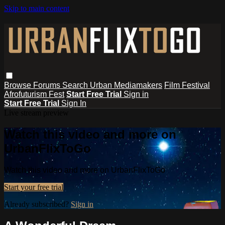
Skip to main content
Browse
Forums
Search
Urban Mediamakers
Film Festival
Afrofuturism Fest
Start Free Trial
Sign in
Start Free Trial
Sign In
Live stream preview
Watch this video and more on
UrbanFlixToGo
Watch this video and more on UrbanFlixToGo
Start your free trial
Already subscribed?
Sign in