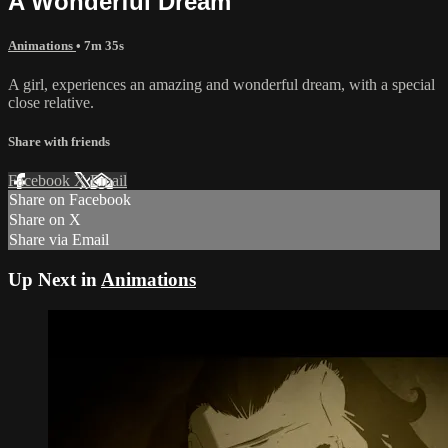
A Wonderful Dream
Animations
• 7m 35s
A girl, experiences an amazing and wonderful dream, with a special
close relative.
Share with friends
Facebook
X
Email
Share on Facebook
Share on X
Share via Email
Up Next in
Animations