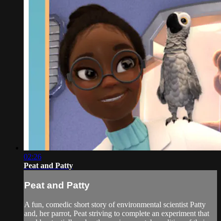
02:26
Peat and Patty
Peat and Patty
A fun, comedic short story of environmental scientist Patty
and, her parrot, Peat striving to complete an experiment that