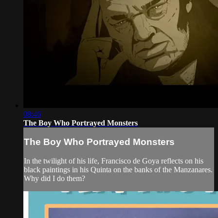
08:46
The Boy Who Portrayed Monsters
The Boy Who Portrayed Monsters
In the twilight of his life, Francisco de Goya reflects on his
black paintings in his Quinta on the banks of the Manzanares.
Why did I do them?