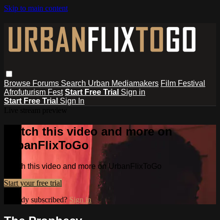
Skip to main content
Browse
Forums
Search
Urban Mediamakers
Film Festival
Afrofuturism Fest
Start Free Trial
Sign in
Start Free Trial
Sign In
Live stream preview
Watch this video and more on
UrbanFlixToGo
Watch this video and more on UrbanFlixToGo
Start your free trial
Already subscribed?
Sign in