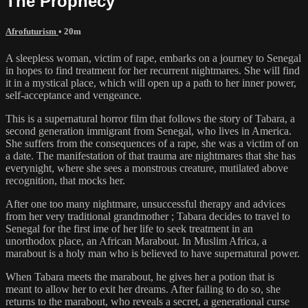
The Prophecy
Afrofuturism
• 20m
A sleepless woman, victim of rape, embarks on a journey to Senegal
in hopes to find treatment for her recurrent nightmares. She will find
it in a mystical place, which will open up a path to her inner power,
self-acceptance and vengeance.
This is a supernatural horror film that follows the story of Tabara, a
second generation immigrant from Senegal, who lives in America.
She suffers from the consequences of a rape, she was a victim of on
a date. The manifestation of that trauma are nightmares that she has
everynight, where she sees a monstrous creature, mutilated above
recognition, that mocks her.
After one too many nightmare, unsuccessful therapy and advices
from her very traditional grandmother ; Tabara decides to travel to
Senegal for the first ime of her life to seek treatment in an
unorthodox place, an African Marabout. In Muslim Africa, a
marabout is a holy man who is believed to have supernatural power.
When Tabara meets the marabout, he gives her a potion that is
meant to allow her to exit her dreams. After failing to do so, she
returns to the marabout, who reveals a secret, a generational curse