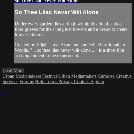
So Thee Lilac Never Wilt Alone
So Thee Lilac Never Wilt Alone
Under every garden, lies a ritual. within this ritual, a blaq
flora grieves for their long lost flowers and a desire to create
forever blooms.
Created by Elijah Jamal Asani and shot/edited by Jonathan
Woods, ",,, so thee lilac never wilt alone ,,," is a short film
accompaniment to the experiment...
Load More
Urban Mediamakers Festival
Urban Mediamakers
Camrose Creative
Services
Forums
Help
Terms
Privacy
Cookies
Sign in
×