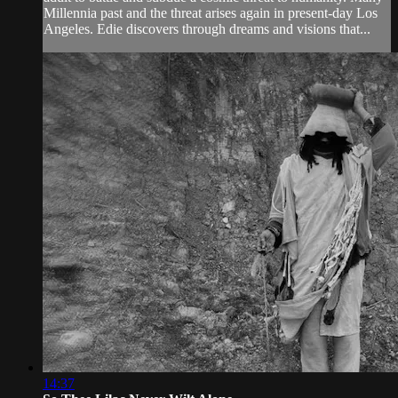
Millennia past and the threat arises again in present-day Los
Angeles. Edie discovers through dreams and visions that...
14:37