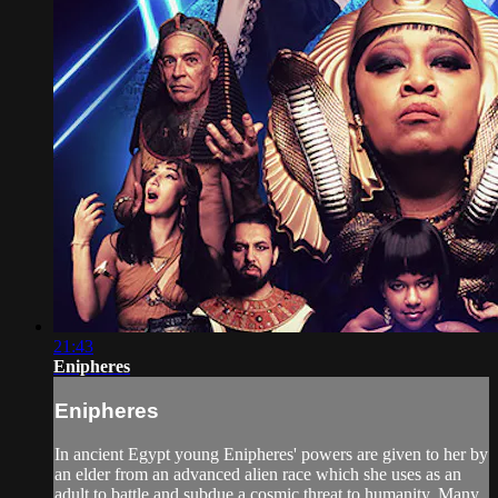
21:43
Enipheres
Enipheres
In ancient Egypt young Enipheres' powers are given to her by
an elder from an advanced alien race which she uses as an
adult to battle and subdue a cosmic threat to humanity. Many