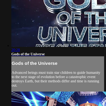
20:28
Gods of the Universe
Gods of the Universe
Advanced beings must train star children to guide humanity
to the next stage of evolution before a catastrophic event
destroys Earth, but their methods differ and time is running
out.