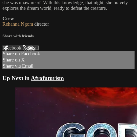
she was unaware of. With this knowledge, that night, she bravely
explores the dream world, ready to defeat the creature.
Crew
Rehanna Ngom
director
Share with friends
Facebook
X
Email
Share on Facebook
Share on X
Share via Email
Up Next in
Afrofuturism