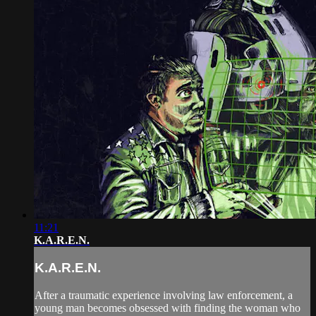
11:21
K.A.R.E.N.
K.A.R.E.N.
After a traumatic experience involving law enforcement, a
young man becomes obsessed with finding the woman who