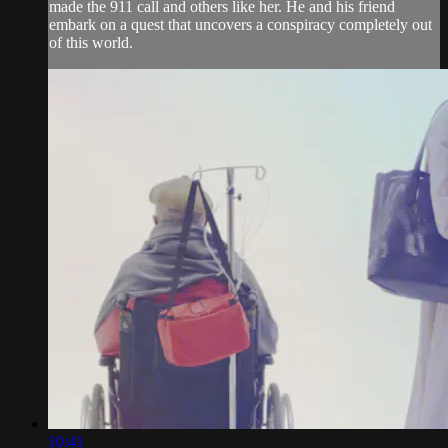
made the 911 call and others like her. He and his friend
embark on a quest that uncovers a conspiracy completely out
of this world.
10:41