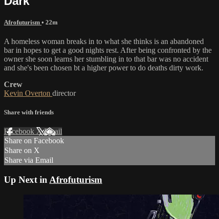
Dark
Afrofuturism
• 22m
A homeless woman breaks in to what she thinks is an abandoned
bar in hopes to get a good nights rest. After being confronted by the
owner she soon learns her stumbling in to that bar was no accident
and she's been chosen bt a higher power to do deaths dirty work.
Crew
Kevin Overton
director
Share with friends
Facebook
X
Email
Share on Facebook
Share on X
Share via Email
Up Next in
Afrofuturism