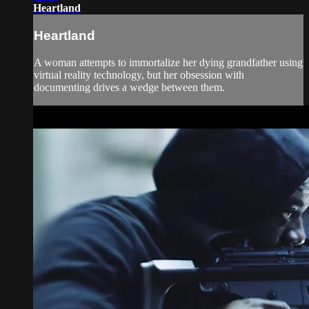
Heartland
Heartland
A woman attempts to immortalize her dying grandfather using
virtual reality technology, but her obsession with
documenting drives a wedge between them.