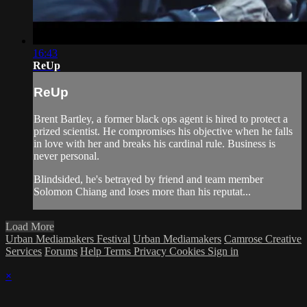
16:43
ReUp
ReUp
Brent Bartley, a former black ops agent is hired to protect a
prized scientist. He compromises his objective when he falls
in love with her and breaks his cardinal rule. Business is
never personal.
Blindsided, he's betrayed by friend and team member
Solomon Chiang and loses more than his reputat...
Load More
Urban Mediamakers Festival
Urban Mediamakers
Camrose Creative
Services
Forums
Help
Terms
Privacy
Cookies
Sign in
×