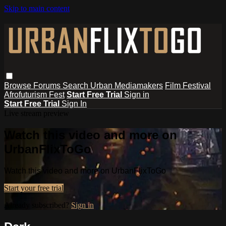
Skip to main content
Browse
Forums
Search
Urban Mediamakers
Film Festival
Afrofuturism Fest
Start Free Trial
Sign in
Start Free Trial
Sign In
Live stream preview
Watch this video and more on
UrbanFlixToGo
Watch this video and more on UrbanFlixToGo
Start your free trial
Already subscribed?
Sign in