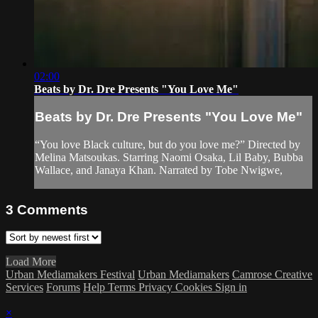
02:00
Beats by Dr. Dre Presents "You Love Me"
Beats by Dr. Dre Presents "You Love Me"
“You love Black culture, but do you love me?” Directed by
Melina Matsoukas. Starring Naomi Osaka, Lil Baby, Bubba
Wallace, and Janaya Khan. Narrated by Tobe Nwigwe,
3
Comments
Load More
Urban Mediamakers Festival
Urban Mediamakers
Camrose Creative
Services
Forums
Help
Terms
Privacy
Cookies
Sign in
×