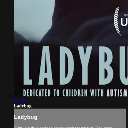
01:56
Ladybug
Ladybug