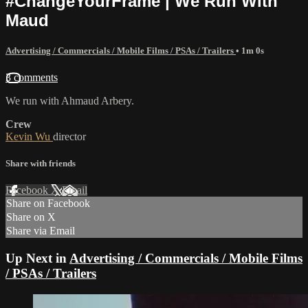
#ChangeYourFrame | We Run With
Maud
Advertising / Commercials / Mobile Films / PSAs / Trailers
• 1m 0s
3 comments
We run with Ahmaud Arbery.
Crew
Kevin Wu
director
Share with friends
Facebook
X
Email
Share on Facebook
Share on X
Share via Email
Up Next in
Advertising / Commercials / Mobile Films
/ PSAs / Trailers