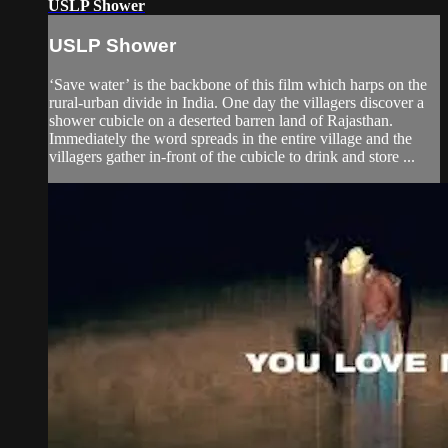
USLP Shower
USLP Shower
‘Save water’ is the backbone of this film which harps on the
rural-urban divide in India. One day the villagers discover a
shower cubicle on a deserted barren land of Rajasthan.
Immediately the word spreads in the entire village and the
villagers gather in-front of the cubicle to drink and store ...