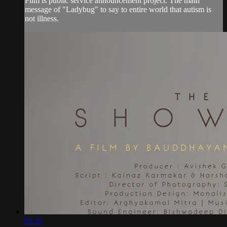
Film is public service announcement project. The main
message of "Ladybug" to say to entire world that autism is
not illness.
01:35