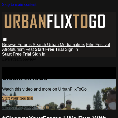
Skip to main content
Browse
Forums
Search
Urban Mediamakers
Film Festival
Afrofuturism Fest
Start Free Trial
Sign in
Start Free Trial
Sign In
Live stream preview
Watch this video and more on
UrbanFlixToGo
Watch this video and more on UrbanFlixToGo
Start your free trial
Already subscribed?
Sign in