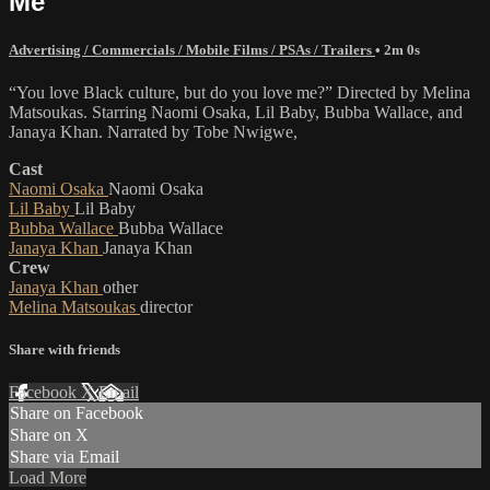
Me"
Advertising / Commercials / Mobile Films / PSAs / Trailers
• 2m 0s
“You love Black culture, but do you love me?” Directed by Melina
Matsoukas. Starring Naomi Osaka, Lil Baby, Bubba Wallace, and
Janaya Khan. Narrated by Tobe Nwigwe,
Cast
Naomi Osaka
Naomi Osaka
Lil Baby
Lil Baby
Bubba Wallace
Bubba Wallace
Janaya Khan
Janaya Khan
Crew
Janaya Khan
other
Melina Matsoukas
director
Share with friends
Facebook
X
Email
Share on Facebook
Share on X
Share via Email
Load More