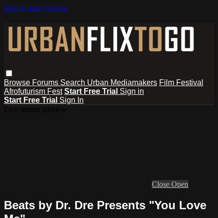
Skip to main content
Browse
Forums
Search
Urban Mediamakers
Film Festival
Afrofuturism Fest
Start Free Trial
Sign in
Start Free Trial
Sign In
Live stream preview
Close
Open
Beats by Dr. Dre Presents "You Love