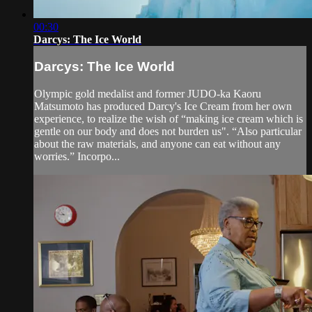
00:30
Darcys: The Ice World
Darcys: The Ice World
Olympic gold medalist and former JUDO-ka Kaoru
Matsumoto has produced Darcy's Ice Cream from her own
experience, to realize the wish of “making ice cream which is
gentle on our body and does not burden us". “Also particular
about the raw materials, and anyone can eat without any
worries.” Incorpo...