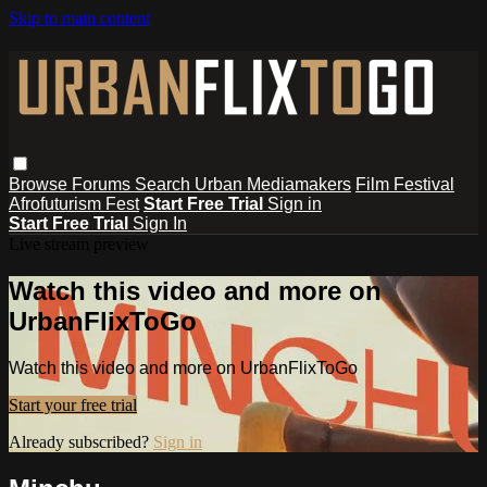
Skip to main content
Browse
Forums
Search
Urban Mediamakers
Film Festival
Afrofuturism Fest
Start Free Trial
Sign in
Start Free Trial
Sign In
Live stream preview
Watch this video and more on
UrbanFlixToGo
Watch this video and more on UrbanFlixToGo
Start your free trial
Already subscribed?
Sign in