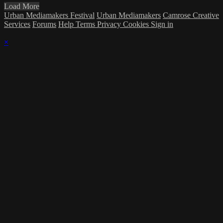
Load More
Urban Mediamakers Festival
Urban Mediamakers
Camrose Creative
Services
Forums
Help
Terms
Privacy
Cookies
Sign in
×