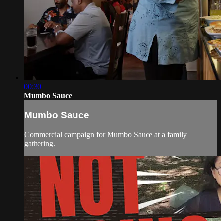
00:30
Mumbo Sauce
Mumbo Sauce
Commercial campaign for Mumbo Sauce at a family
gathering.