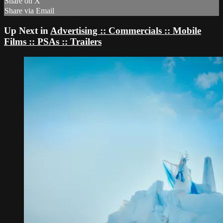
Share on X
Share via Email
Up Next in
Advertising :: Commercials :: Mobile
Films :: PSAs :: Trailers