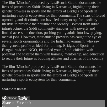
The film ‘Minchu’ produced by LastBench Studio, documents the
lives of present day Siddis living in Karnataka, highlighting their
genetic prowess in sports and the efforts of Bridges of Sports in
nurturing a sports ecosystem for their community.The scars of forced
uprooting and discrimination have led many to opt for a solitary
lifestyle to preserve their culture and identity. Isolated from urban
infrastructure, the Siddi community grapples with poverty and
limited access to education, pushing young adults into low-paying,
menial jobs. However, their athletic prowess has caught the eye of
several sports organisations and the Indian government, who saw
their genetic profile as ideal for running. Bridges of Sports - a
Bengaluru-based NGO, identified young Siddi children with
potential and fostered them with training, mentorship, and education
to secure their future as budding athletes and coaches of the country.
The film ‘Minchu’ produced by LastBench Studio, documents the
lives of present day Siddis living in Karnataka, highlighting their
genetic prowess in sports and the efforts of Bridges of Sports in
nurturing a sports ecosystem for their community.
Share with friends
Facebook
X
Email
Share on Facebook