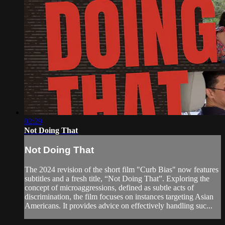
02:29
Not Doing That
Not Doing That
The 2024 revision of the short film "Curb Bias" now features
subtitles and a fresh title, “Not Doing That”. Exploring the
concept of microaggressions, defined as subtle acts of
discrimination, the film focuses on instances targeting Asian
Americans. It provides advice on effectively handling suc...