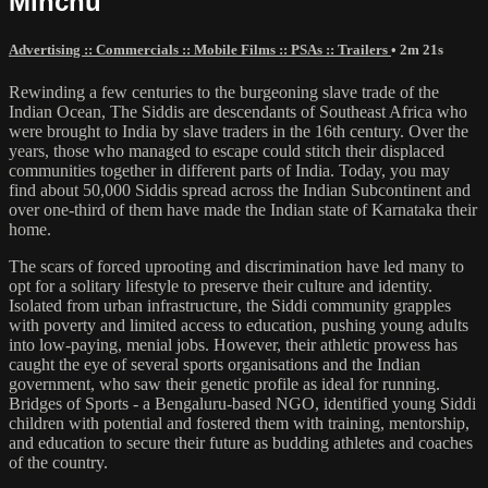
Minchu
Advertising :: Commercials :: Mobile Films :: PSAs :: Trailers
• 2m 21s
Rewinding a few centuries to the burgeoning slave trade of the
Indian Ocean, The Siddis are descendants of Southeast Africa who
were brought to India by slave traders in the 16th century. Over the
years, those who managed to escape could stitch their displaced
communities together in different parts of India. Today, you may
find about 50,000 Siddis spread across the Indian Subcontinent and
over one-third of them have made the Indian state of Karnataka their
home.
The scars of forced uprooting and discrimination have led many to
opt for a solitary lifestyle to preserve their culture and identity.
Isolated from urban infrastructure, the Siddi community grapples
with poverty and limited access to education, pushing young adults
into low-paying, menial jobs. However, their athletic prowess has
caught the eye of several sports organisations and the Indian
government, who saw their genetic profile as ideal for running.
Bridges of Sports - a Bengaluru-based NGO, identified young Siddi
children with potential and fostered them with training, mentorship,
and education to secure their future as budding athletes and coaches
of the country.