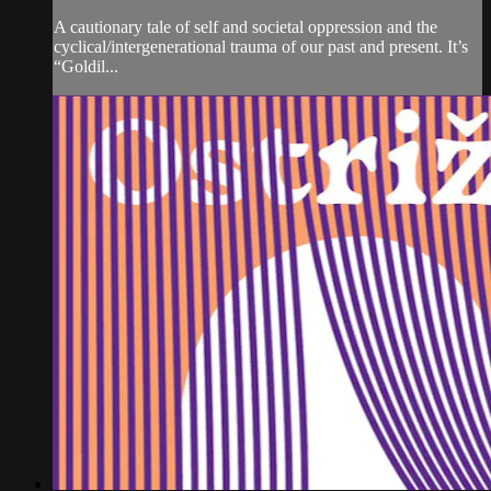
A cautionary tale of self and societal oppression and the
cyclical/intergenerational trauma of our past and present. It’s
“Goldil...