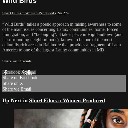
Wild Birds
Short Films :: Women-Produced
• 2m 27s
“Wild Birds” takes a poetic approach in raising awareness to some
of the main issues concerning Latinx communities: home, forced
immigration, and “belonging”. It takes place in Highlandtown (and
its surrounding neighborhoods), known to be one of the most
culturally rich areas in Baltimore that provides a fragment of Latin
America to one of the largest Latinx communities in MD.
Share with friends
Facebook
X
Email
Share on Facebook
Share on X
Share via Email
Up Next in
Short Films :: Women-Produced