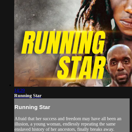
14:29
Running Star
Running Star
Afraid that her success and freedom may have all been an
illusion, a young woman, endlessly repeating the same
enslaved history of her ancestors, finally breaks away.