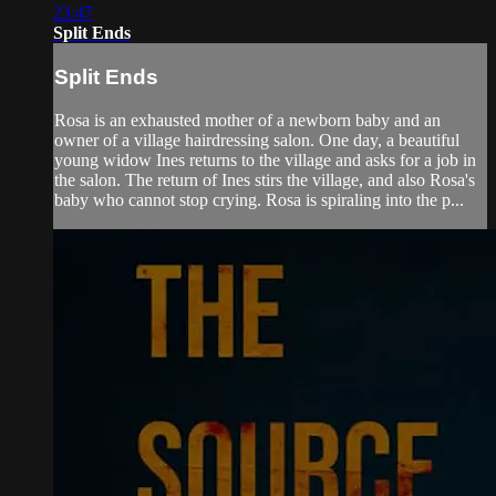
23:47
Split Ends
Split Ends
Rosa is an exhausted mother of a newborn baby and an
owner of a village hairdressing salon. One day, a beautiful
young widow Ines returns to the village and asks for a job in
the salon. The return of Ines stirs the village, and also Rosa's
baby who cannot stop crying. Rosa is spiraling into the p...