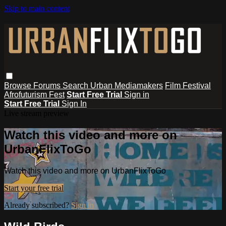
Skip to main content
Browse
Forums
Search
Urban Mediamakers
Film Festival
Afrofuturism Fest
Start Free Trial
Sign in
Start Free Trial
Sign In
Live stream preview
Watch this video and more on
UrbanFlixToGo
Watch this video and more on UrbanFlixToGo
Start your free trial
Already subscribed?
Sign in