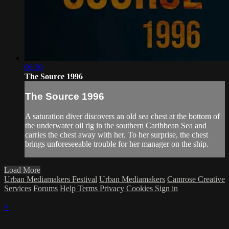
06:30
The Source 1996
The Source 1996
A saturation diver discovers an old sea chest at the bottom of
the underwater oil rig in the southern Caribbean Sea and
carries the chest away with her. To her surprise, the chest
brings unforeseeable trouble for her manager on the ship.
Load More
Urban Mediamakers Festival
Urban Mediamakers
Camrose Creative
Services
Forums
Help
Terms
Privacy
Cookies
Sign in
×