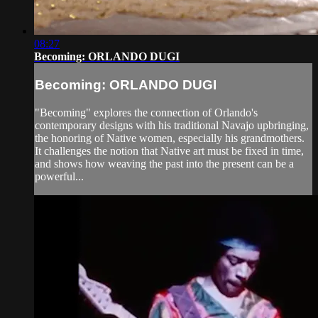
08:27
Becoming: ORLANDO DUGI
Becoming: ORLANDO DUGI
"Becoming" explores the connection of Orlando's
contemporary designs with his traditional Navajo upbringing,
the honoring of Native women, especially his grandmothers.
It challenges the notion that Native art must be fixed in time,
and shows how weaving the past into the present can be a
powerful...