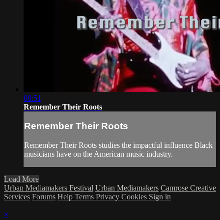
08:51
Remember Their Roots
Remember Their Roots
Remember Their Roots studies the impactful influence Black
musicians have on the American music industry.
Load More
Urban Mediamakers Festival
Urban Mediamakers
Camrose Creative
Services
Forums
Help
Terms
Privacy
Cookies
Sign in
×