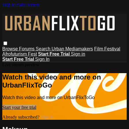
Skip to main content
Browse
Forums
Search
Urban Mediamakers
Film Festival
Afrofuturism Fest
Start Free Trial
Sign in
Start Free Trial
Sign In
Live stream preview
Watch this video and more on
UrbanFlixToGo
Watch this video and more on UrbanFlixToGo
Start your free trial
Already subscribed?
Sign in