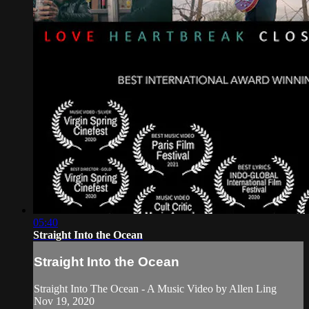
05:40
Straight Into the Ocean
Straight Into the Ocean
Straight Into The Ocean - A Music Video by Allen Ling
Nov 19, 2020