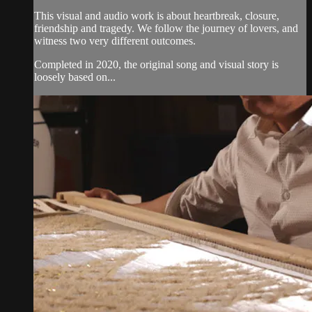
This visual and audio work is about heartbreak, closure,
friendship and tragedy. We follow the journey of lovers, and
witness two very different outcomes.
Completed in 2020, the original song and visual story is
loosely based on...