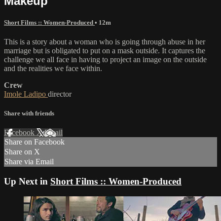
Makeup
Short Films :: Women-Produced
• 12m
This is a story about a woman who is going through abuse in her
marriage but is obligated to put on a mask outside. It captures the
challenge we all face in having to project an image on the outside
and the realities we face within.
Crew
Imole Ladipo
director
Share with friends
Facebook
X
Email
Share on Facebook
Share on X
Share via Email
Up Next in
Short Films :: Women-Produced