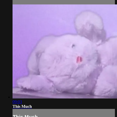
09:03
This Much
This Much