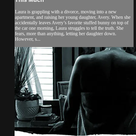
Laura is grappling with a divorce, moving into a new
apartment, and raising her young daughter, Avery. When she
accidentally leaves Avery’s favorite stuffed bunny on top of
the car one morning, Laura struggles to tell the truth. She
fears, more than anything, letting her daughter down.
However, s...