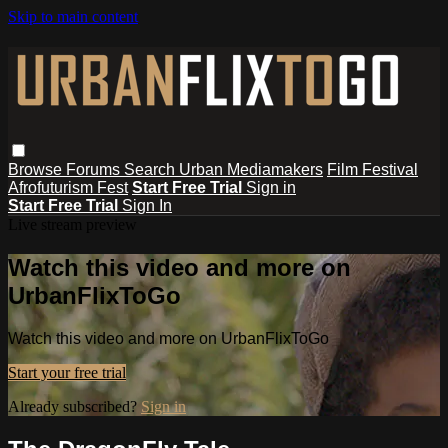
Skip to main content
Browse
Forums
Search
Urban Mediamakers
Film Festival
Afrofuturism Fest
Start Free Trial
Sign in
Start Free Trial
Sign In
Live stream preview
Watch this video and more on
UrbanFlixToGo
Watch this video and more on UrbanFlixToGo
Start your free trial
Already subscribed?
Sign in