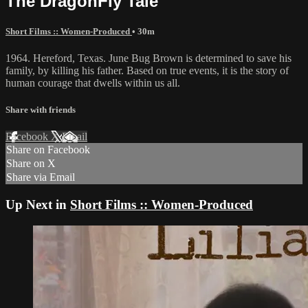
The DragonFly Tale
Short Films :: Women-Produced
• 30m
1964. Hereford, Texas. June Bug Brown is determined to save his
family, by killing his father. Based on true events, it is the story of
human courage that dwells within us all.
Share with friends
Facebook
X
Email
Share on Facebook
Share on X
Share via Email
Up Next in
Short Films :: Women-Produced