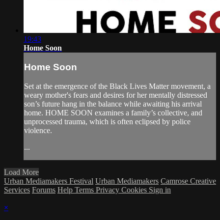
19:43
Home Soon
Home Soon
Set at the emergence of the Black Lives Matter movement, a
weary mother's fears and desires for her mentally distressed
son’s future hang in the balance while awaiting his arrival
home. HOME SOON examines a family’s collective, and
unprocessed trauma, which is often eclipsed by police
violence.
...
Load More
Urban Mediamakers Festival
Urban Mediamakers
Camrose Creative
Services
Forums
Help
Terms
Privacy
Cookies
Sign in
×