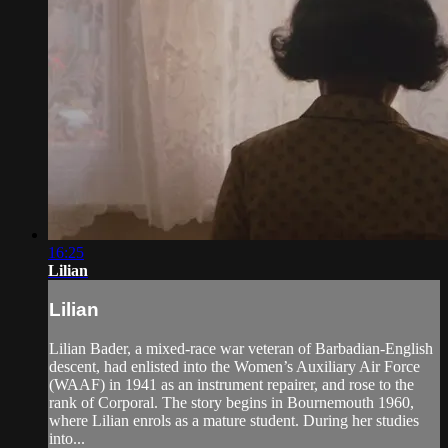
16:25
Lilian
Lilian
Lilian Bader, a mixed-race war veteran of Barbadian-English
descent, had enlisted into the Women’s Auxiliary Air Force
(WAAF) in 1941 as an instrument repairer, and rose to the
rank of Corporal. The story begins in Bournemouth 1960,
where Lilian enrols as a mature student. During her studies
into...