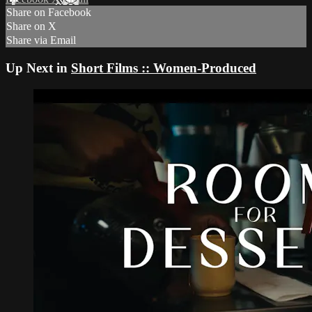
Share on Facebook
Share on X
Share via Email
Up Next in
Short Films :: Women-Produced