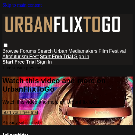
Skip to main content
Browse
Forums
Search
Urban Mediamakers
Film Festival
Afrofuturism Fest
Start Free Trial
Sign in
Start Free Trial
Sign In
Live stream preview
Watch this video and more on
UrbanFlixToGo
Watch this video and more on UrbanFlixToGo
Start your free trial
Already subscribed?
Sign in