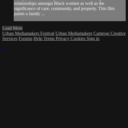
relationships amongst Black women as well as the
significance of care, community, and property. This film
paints a family ...
Load More
Urban Mediamakers Festival
Urban Mediamakers
Camrose Creative
Services
Forums
Help
Terms
Privacy
Cookies
Sign in
×