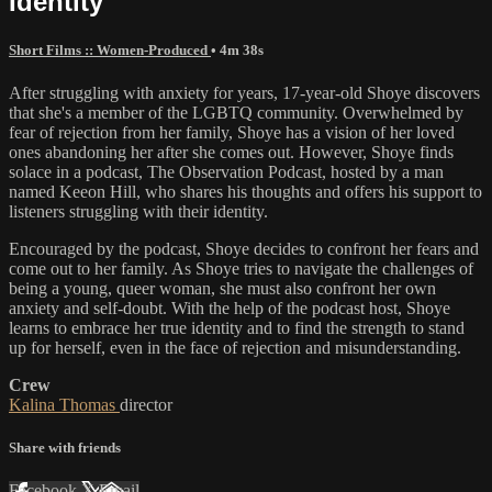
Identity
Short Films :: Women-Produced
• 4m 38s
After struggling with anxiety for years, 17-year-old Shoye discovers
that she's a member of the LGBTQ community. Overwhelmed by
fear of rejection from her family, Shoye has a vision of her loved
ones abandoning her after she comes out. However, Shoye finds
solace in a podcast, The Observation Podcast, hosted by a man
named Keeon Hill, who shares his thoughts and offers his support to
listeners struggling with their identity.
Encouraged by the podcast, Shoye decides to confront her fears and
come out to her family. As Shoye tries to navigate the challenges of
being a young, queer woman, she must also confront her own
anxiety and self-doubt. With the help of the podcast host, Shoye
learns to embrace her true identity and to find the strength to stand
up for herself, even in the face of rejection and misunderstanding.
Crew
Kalina Thomas
director
Share with friends
Facebook
X
Email