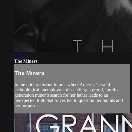
13:17
The Miners
The Miners
In the not too distant future- where America’s era of
technological unemployment is ending- a proud, fourth-
generation miner’s search for her father leads to an
unexpected truth that forces her to question her morals and
her purpose.