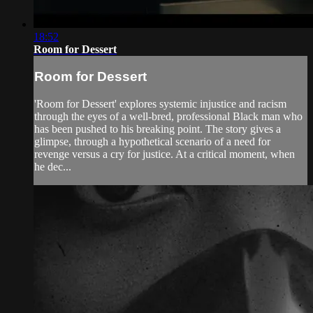
18:52
Room for Dessert
Room for Dessert
'Room for Dessert' explores systemic injustice and racism
through the eyes of a well-bred, professional Black man who
has been pushed to his breaking point. The story gives a
glimpse, through a hypothetical scenario of a need for
revenge versus a cry for justice. At a critical moment, when
he dec...