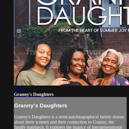
24:18
Granny's Daughters
Granny's Daughters
Granny's Daughters is a semi-autobiographical family drama
about three women and their connection to Granny, the
family matriarch. It explores the nuance of intergenerational