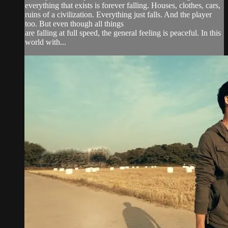
everything that exists is forever falling. Houses, clothes, cars,
ruins of a civilization. Everything just falls. And the player
too. But even though all things
are falling at full speed, the general feeling is peaceful. In this
world with...