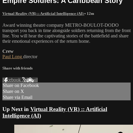
Empire Soldiers: A Caribbean Story
Virtual Reality (VR) :: Artificial Intelligence (AI)
• 12m
Award winning theatre company METRO-BOULOT-DODO
transport you back in time alongside soldiers returning from the front
line. You will hear the captivating stories of the battlefield and share
their emotional experiences of the return home.
Crew
Paul Long
director
Share with friends
Facebook
X
Email
Share on Facebook
Share on X
Share via Email
Up Next in
Virtual Reality (VR) :: Artificial
Intelligence (AI)