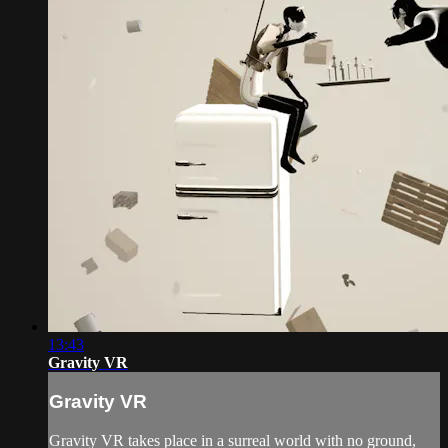
13:43
Gravity VR
Gravity VR
Gravity VR takes place in a surreal world with no ground,