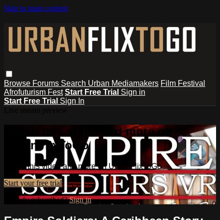
Skip to main content
Browse
Forums
Search
Urban Mediamakers
Film Festival
Afrofuturism Fest
Start Free Trial
Sign in
Start Free Trial
Sign In
Live stream preview
Watch this video and more on
UrbanFlixToGo
Watch this video and more on UrbanFlixToGo
Start your free trial
Already subscribed?
Sign in