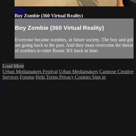
08:08
Boy Zombie (360 Virtual Reality)
Boy Zombie (360 Virtual Reality)
Everyone became zombies, in future society. The boy and girl
are going back to the past. And they must overcome the threat
of zombies to enter Room 301 back in time.
Load More
Urban Mediamakers Festival
Urban Mediamakers
Camrose Creative
Services
Forums
Help
Terms
Privacy
Cookies
Sign in
×