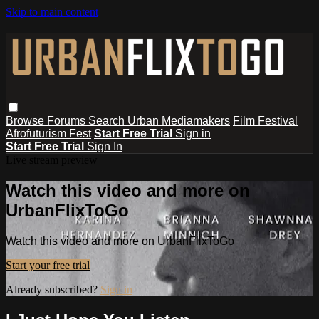
Skip to main content
Browse
Forums
Search
Urban Mediamakers
Film Festival
Afrofuturism Fest
Start Free Trial
Sign in
Start Free Trial
Sign In
Live stream preview
Watch this video and more on
UrbanFlixToGo
Watch this video and more on UrbanFlixToGo
Start your free trial
Already subscribed?
Sign in