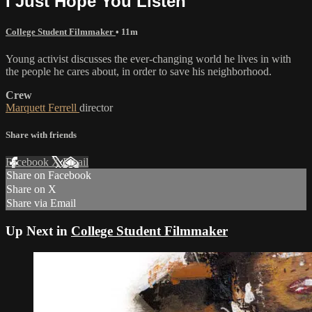
I Just Hope You Listen
College Student Filmmaker
• 11m
Young activist discusses the ever-changing world he lives in with
the people he cares about, in order to save his neighborhood.
Crew
Marquett Ferrell
director
Share with friends
Facebook
X
Email
Share on Facebook
Share on X
Share via Email
Up Next in
College Student Filmmaker