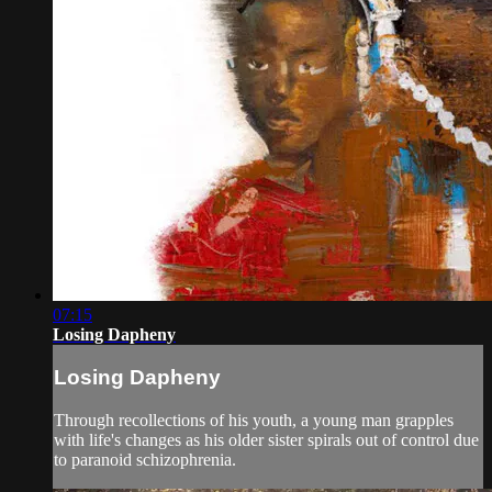
07:15
Losing Dapheny
Losing Dapheny
Through recollections of his youth, a young man grapples
with life's changes as his older sister spirals out of control due
to paranoid schizophrenia.