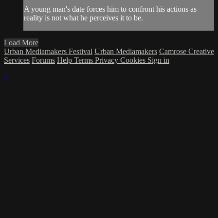
A young man's date forces him to confront his actions as
reality is not what he perceives it to be.
Load More
Urban Mediamakers Festival
Urban Mediamakers
Camrose Creative
Services
Forums
Help
Terms
Privacy
Cookies
Sign in
×