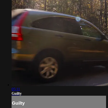
05:11
Guilty
Guilty