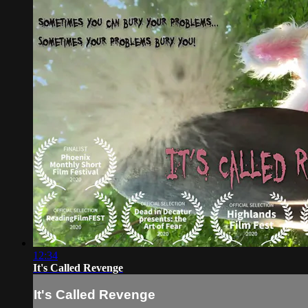
12:34
It's Called Revenge
It's Called Revenge