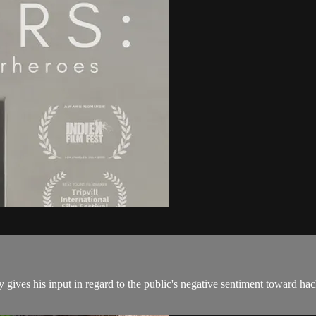
gives his input in regard to the public's negative sentiment toward hack