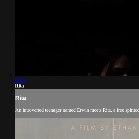
09:59
Rita
Rita
An introverted teenager named Erwin meets Rita, a free spirited ac