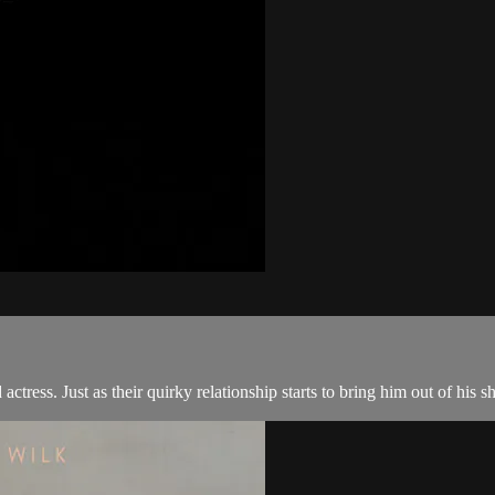
tress. Just as their quirky relationship starts to bring him out of his sh