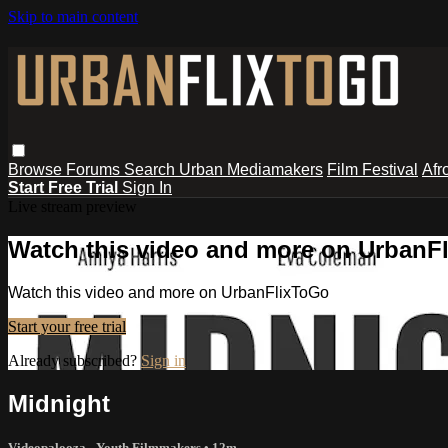
Skip to main content
Browse
Forums
Search
Urban Mediamakers
Film Festival
Afr
Start Free Trial
Sign In
Live stream preview
Watch this video and more on UrbanF
Watch this video and more on UrbanFlixToGo
Start your free trial
Already subscribed?
Sign in
Midnight
Videopalooza - Youth Filmmakers
• 12m