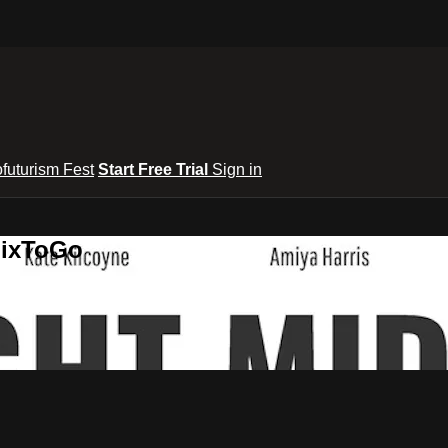
ofuturism Fest
Start Free Trial
Sign in
lixToGo