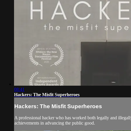
08:41
Hackers: The Misfit Superheroes
Hackers: The Misfit Superheroes
A professional hacker who has worked both legally and illegally 
achievements in advancing the public good.