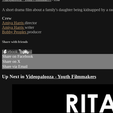
A short drama film about a family's daughter being kidnapped by a raci
Crew
Amiya Harris
director
Amiya Harris
writer
Bobby Peoples
producer
Share with friends
Facebook
X
Email
Share on Facebook
Share on X
Share via Email
Up Next in
Videopalooza - Youth Filmmakers