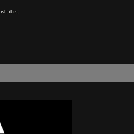
st father.