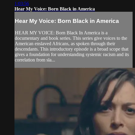
1:03:56
Hear My Voice: Born Black in America
Hear My Voice: Born Black in America
HEAR MY VOICE: Born Black In America is a
documentary and book series. This series give voices to the
American enslaved Africans, as spoken through their
descendants. This introductory episode is a broad scope that
gives a foundation for understanding systemic racism and its
correlation from sla...