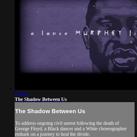
1:24:11
The Shadow Between Us
The Shadow Between Us
To address ongoing civil unrest following the death of
George Floyd, a Black dancer and a White choreographer
embark on a journey to heal the divide.