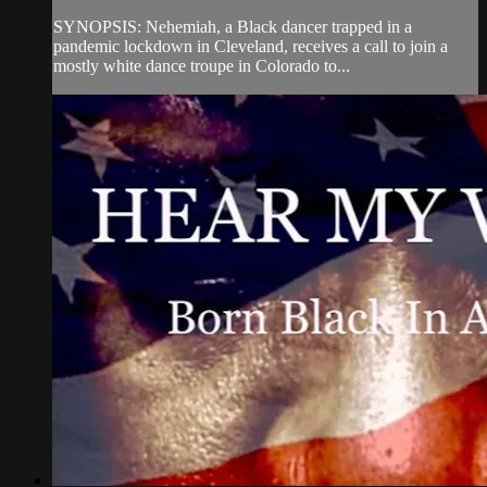
SYNOPSIS: Nehemiah, a Black dancer trapped in a
pandemic lockdown in Cleveland, receives a call to join a
mostly white dance troupe in Colorado to...