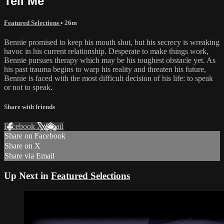
Tell Me
Featured Selections
• 26m
Bennie promised to keep his mouth shut, but his secrecy is wreaking
havoc in his current relationship. Desperate to make things work,
Bennie pursues therapy which may be his toughest obstacle yet. As
his past trauma begins to warp his reality and threaten his future,
Bennie is faced with the most difficult decision of his life: to speak
or not to speak.
Share with friends
Facebook
X
Email
Share on Facebook
Share on X
Share via Email
Up Next in
Featured Selections