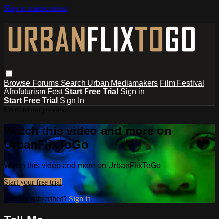
Skip to main content
Browse
Forums
Search
Urban Mediamakers
Film Festival
Afrofuturism Fest
Start Free Trial
Sign in
Start Free Trial
Sign In
Live stream preview
Watch this video and more on
UrbanFlixToGo
Watch this video and more on UrbanFlixToGo
Start your free trial
Already subscribed?
Sign in