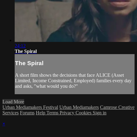
24:12
The Spiral
The Spiral
A short film shows the decisions that face ALICE (Asset
Limited, Income Constrained, Employed) families every day
and asks, "what would you do?"
Load More
Urban Mediamakers Festival
Urban Mediamakers
Camrose Creative
Services
Forums
Help
Terms
Privacy
Cookies
Sign in
×