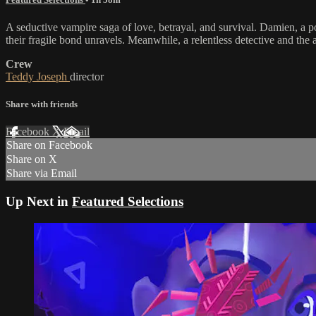
A seductive vampire saga of love, betrayal, and survival. Damien, a 
their fragile bond unravels. Meanwhile, a relentless detective and the 
Crew
Teddy Joseph
director
Share with friends
Facebook
X
Email
Share on Facebook
Share on X
Share via Email
Up Next in
Featured Selections