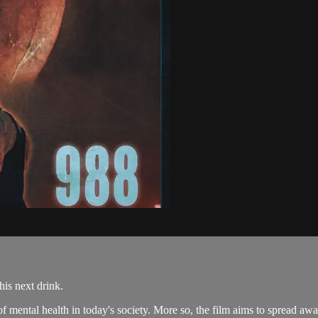
his next drink.
e of mental health in today's society. More so, the film aims to spread a