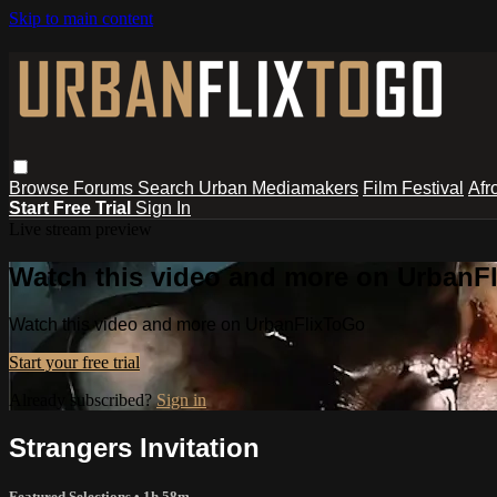
Skip to main content
Browse
Forums
Search
Urban Mediamakers
Film Festival
Afr
Start Free Trial
Sign In
Live stream preview
Watch this video and more on UrbanF
Watch this video and more on UrbanFlixToGo
Start your free trial
Already subscribed?
Sign in
Strangers Invitation
Featured Selections
• 1h 58m