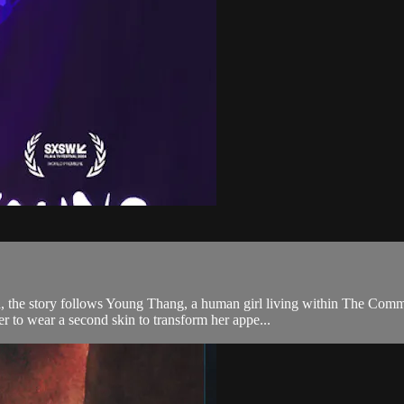
 the story follows Young Thang, a human girl living within The Comm
r to wear a second skin to transform her appe...