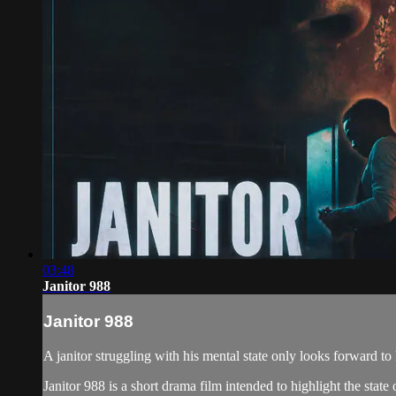
03:48
Janitor 988
Janitor 988
A janitor struggling with his mental state only looks forward to 
Janitor 988 is a short drama film intended to highlight the stat