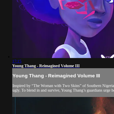
17:15
Young Thang - Reimagined Volume III
Young Thang - Reimagined Volume III
Inspired by “The Woman with Two Skins” of Southern Nigeria,
ugly. To blend in and survive, Young Thang’s guardians urge he