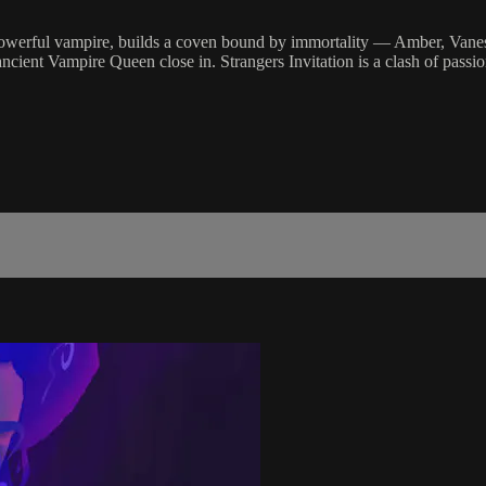
powerful vampire, builds a coven bound by immortality — Amber, Vanessa
ancient Vampire Queen close in. Strangers Invitation is a clash of passi