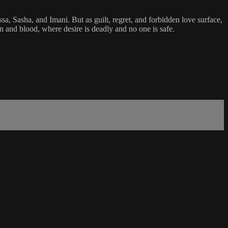
, Sasha, and Imani. But as guilt, regret, and forbidden love surface,
on and blood, where desire is deadly and no one is safe.