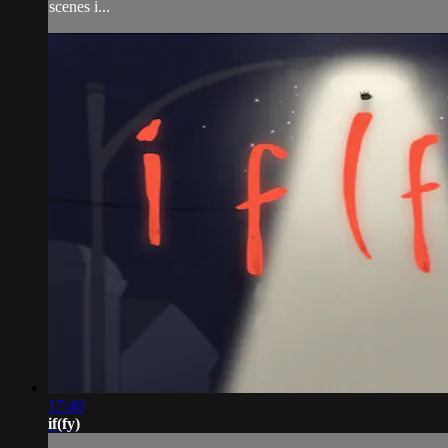
scenes i...
17:40
if(fy)