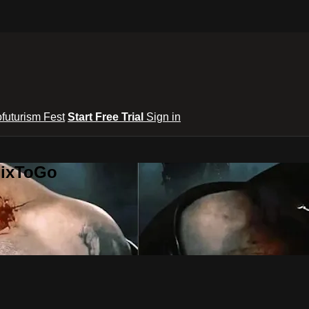
ofuturism Fest
Start Free Trial
Sign in
lixToGo