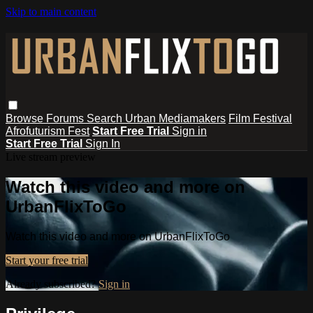
Skip to main content
Browse
Forums
Search
Urban Mediamakers
Film Festival
Afrofuturism Fest
Start Free Trial
Sign in
Start Free Trial
Sign In
Live stream preview
Watch this video and more on
UrbanFlixToGo
Watch this video and more on UrbanFlixToGo
Start your free trial
Already subscribed?
Sign in