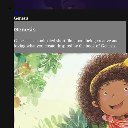
04:59
Genesis
Genesis
Genesis is an animated short film about being creative and
loving what you create! Inspired by the book of Genesis.