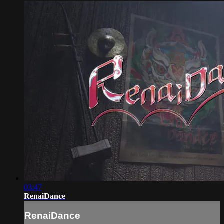
03:47
RenaiDance
RenaiDance