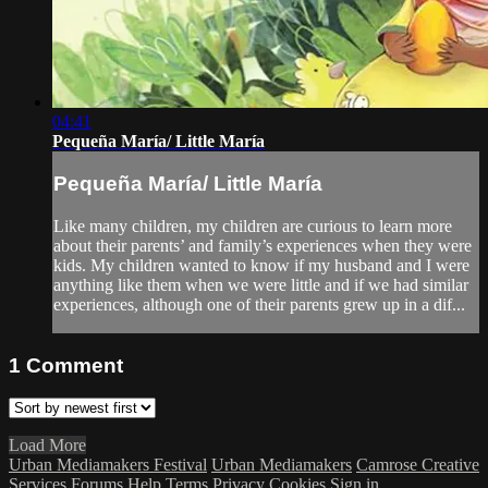
04:41
Pequeña María/ Little María
Pequeña María/ Little María
Like many children, my children are curious to learn more
about their parents’ and family’s experiences when they were
kids. My children wanted to know if my husband and I were
anything like them when we were little and if we had similar
experiences, although one of their parents grew up in a dif...
1
Comment
Load More
Urban Mediamakers Festival
Urban Mediamakers
Camrose Creative
Services
Forums
Help
Terms
Privacy
Cookies
Sign in