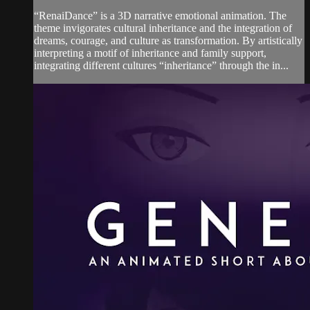
“RenaiDance” is a 3D narrative emotional animation. The
theme invigorates cultural inheritance and the integration of
dreams, courage, and culture as transformation. By artistically
interpreting a motif of inheritance and family support,
integrating different cultures “inheritance” through the in...