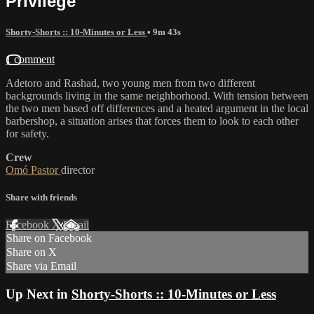
Privilege
Shorty-Shorts :: 10-Minutes or Less
• 9m 43s
1 comment
Adetoro and Rashad, two young men from two different
backgrounds living in the same neighborhood. With tension between
the two men based off differences and a heated argument in the local
barbershop, a situation arises that forces them to look to each other
for safety.
Crew
Omó Pastor
director
Share with friends
Facebook
X
Email
Share on Facebook
Share on X
Share via Email
Up Next in
Shorty-Shorts :: 10-Minutes or Less