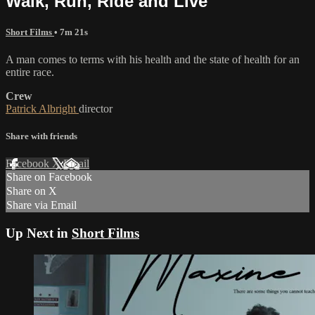
Walk, Run, Ride and Live
Short Films
• 7m 21s
A man comes to terms with his health and the state of health for an
entire race.
Crew
Patrick Albright
director
Share with friends
Facebook
X
Email
Share on Facebook
Share on X
Share via Email
Up Next in
Short Films