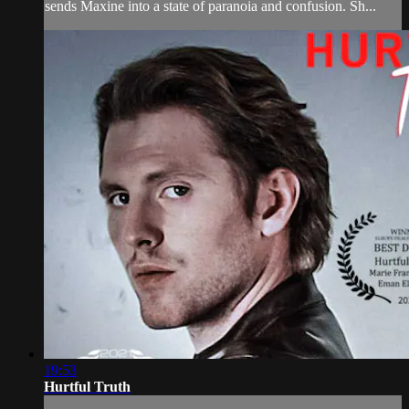
sends Maxine into a state of paranoia and confusion. Sh...
19:53
Hurtful Truth