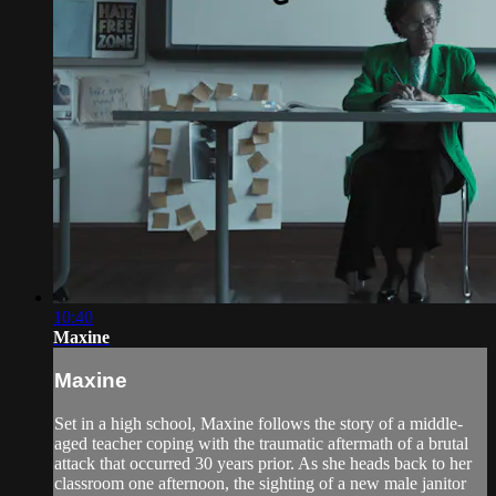
10:40
Maxine
Maxine
Set in a high school, Maxine follows the story of a middle-
aged teacher coping with the traumatic aftermath of a brutal
attack that occurred 30 years prior. As she heads back to her
classroom one afternoon, the sighting of a new male janitor