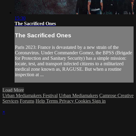
15:30
The Sacrificed Ones
The Sacrificed Ones
Paris 2023: France is devastated by a new strain of the
Coronavirus. Under Commander Gomez, the BPSS (Brigade
for Protection and Sanitary Security) has a simple mission:
locate, test, and transport infected citizens to a militarized
medical zone known as, RAGUSE. But when a routine
inspection at ...
Load More
Urban Mediamakers Festival
Urban Mediamakers
Camrose Creative
Services
Forums
Help
Terms
Privacy
Cookies
Sign in
×