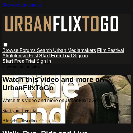
Skip to main content
Browse
Forums
Search
Urban Mediamakers
Film Festival
Afrofuturism Fest
Start Free Trial
Sign in
Start Free Trial
Sign In
Live stream preview
Watch this video and more on
UrbanFlixToGo
Watch this video and more on UrbanFlixToGo
Start your free trial
Already subscribed?
Sign in