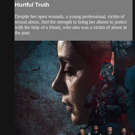
Hurtful Truth
Despite her open wounds, a young professional, victim of
sexual abuse, find the strength to bring her abuser to justice
with the help of a friend, who also was a victim of abuse in
the past.