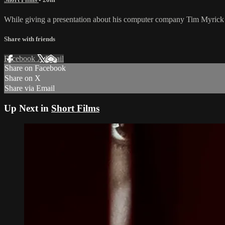
While giving a presentation about his computer company Tim Myrick 
Share with friends
Facebook
X
Email
Share on Facebook
Share on X
Share via Email
Up Next in
Short Films