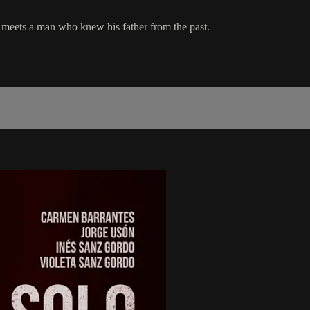
meets a man who knew his father from the past.