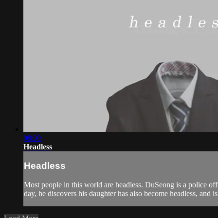
08:00
Headless
Headless
Most people in this world are headless. DuSeong is a police offi
day, he discovers his daughter has also become headless, and is