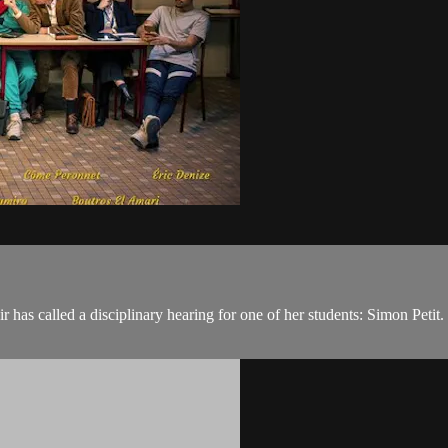
as called a disciplinary hearing for one of her students: Simon Petit. In