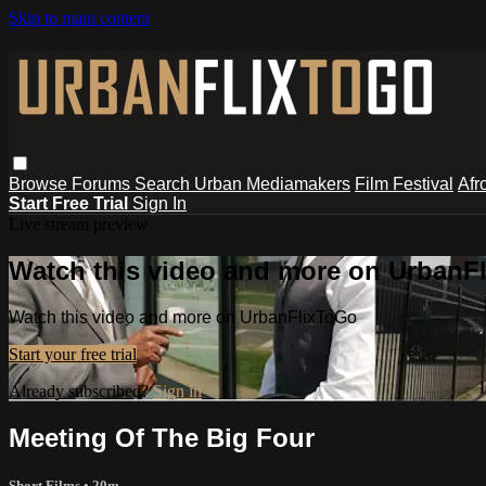
Skip to main content
Browse
Forums
Search
Urban Mediamakers
Film Festival
Afr
Start Free Trial
Sign In
Live stream preview
Watch this video and more on UrbanF
Watch this video and more on UrbanFlixToGo
Start your free trial
Already subscribed?
Sign in
Meeting Of The Big Four
Short Films
• 20m