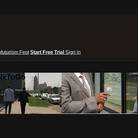
ofuturism Fest
Start Free Trial
Sign in
lixToGo