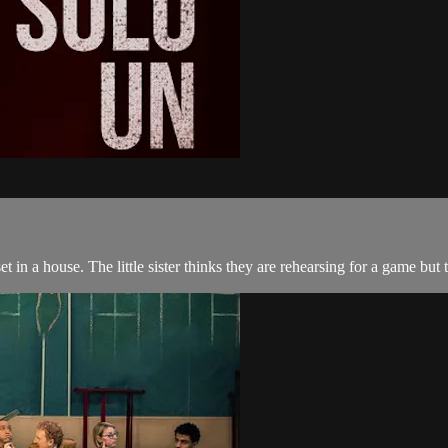
t in a house. The little sister thinks they are rehearsing for a game but 