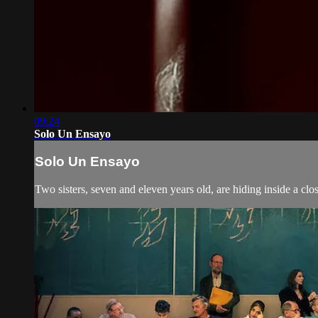
09:24
Solo Un Ensayo
Solo Un Ensayo
Two sisters, seven and eleven years old, are hiding inside a close