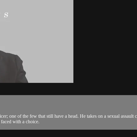
cer; one of the few that still have a head. He takes on a sexual assault 
 faced with a choice.