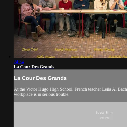
24:34
La Cour Des Grands
La Cour Des Grands
At the Victor Hugo High School, French teacher Leila Al Bachir h
workplace is in serious trouble.