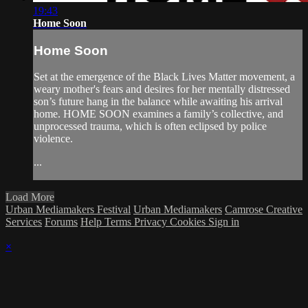
19:43
Home Soon
Home Soon
Set at the emergence of the Black Lives Matter movement, a
weary mother's fears and desires for her mentally distressed
son’s future hang in the balance while awaiting his arrival
home. HOME SOON examines a family’s collective, and
unprocessed trauma, which is often eclipsed by police
violence.
...
Load More
Urban Mediamakers Festival
Urban Mediamakers
Camrose Creative
Services
Forums
Help
Terms
Privacy
Cookies
Sign in
×