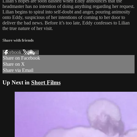
Lilian’s hopes are soon dashed when Eddy announces that the
headmaster has no intention of doing anything regarding her request.
Lilian begins to spiral into self-doubt and anger, pouring animosity
onto Eddy, suspicious of her intentions of coming to her door to
deliver the bad news. Before it’s too late, Eddy confesses to Lilian
the true nature of her visit.
Share with friends
Facebook
X
Email
Share on Facebook
Share on X
Share via Email
Up Next in
Short Films