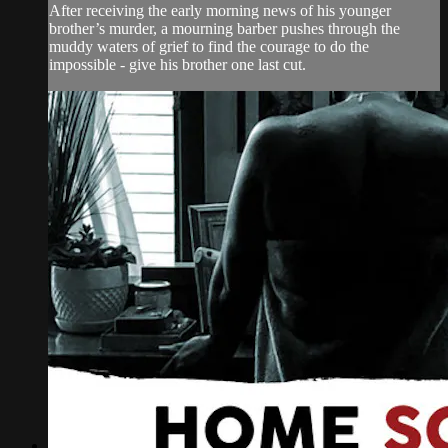
After receiving the early morning news of his younger
brother’s murder, a mourning barber pushes through the
muddy waters of grief to find the courage to do the
impossible - give his brother one last cut.