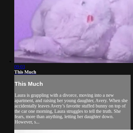
09:03
This Much
This Much
Laura is grappling with a divorce, moving into a new
apartment, and raising her young daughter, Avery. When she
accidentally leaves Avery’s favorite stuffed bunny on top of
the car one morning, Laura struggles to tell the truth. She
fears, more than anything, letting her daughter down.
However, s...