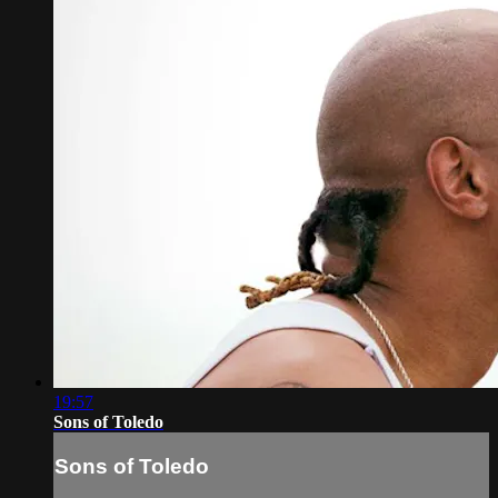
19:57
Sons of Toledo
Sons of Toledo