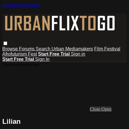
Skip to main content
Browse
Forums
Search
Urban Mediamakers
Film Festival
Afrofuturism Fest
Start Free Trial
Sign in
Start Free Trial
Sign In
Live stream preview
Close
Open
Lilian