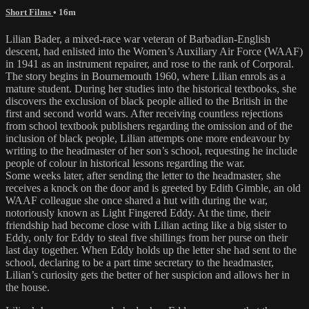
Short Films
• 16m
Lilian Bader, a mixed-race war veteran of Barbadian-English
descent, had enlisted into the Women’s Auxiliary Air Force (WAAF)
in 1941 as an instrument repairer, and rose to the rank of Corporal.
The story begins in Bournemouth 1960, where Lilian enrols as a
mature student. During her studies into the historical textbooks, she
discovers the exclusion of black people allied to the British in the
first and second world wars. After receiving countless rejections
from school textbook publishers regarding the omission and of the
inclusion of black people, Lilian attempts one more endeavour by
writing to the headmaster of her son’s school, requesting he include
people of colour in historical lessons regarding the war.
Some weeks later, after sending the letter to the headmaster, she
receives a knock on the door and is greeted by Edith Gimble, an old
WAAF colleague she once shared a hut with during the war,
notoriously known as Light Fingered Eddy. At the time, their
friendship had become close with Lilian acting like a big sister to
Eddy, only for Eddy to steal five shillings from her purse on their
last day together. When Eddy holds up the letter she had sent to the
school, declaring to be a part time secretary to the headmaster,
Lilian’s curiosity gets the better of her suspicion and allows her in
the house.