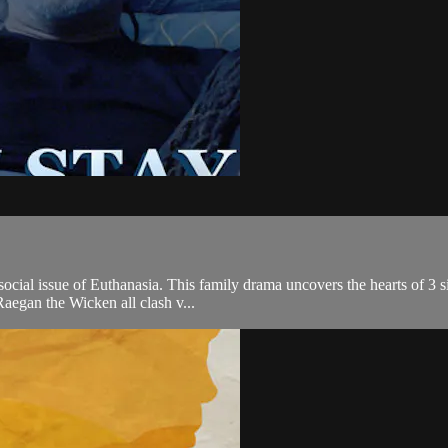
ocial issue of Euthanasia. This family drama uncovers the hearts of 3 si
Raegan the Wicken all clash v...