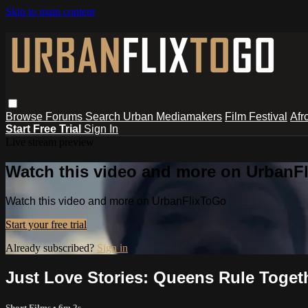
Skip to main content
Browse
Forums
Search
Urban Mediamakers
Film Festival
Afr
Start Free Trial
Sign In
Live stream preview
Watch this video and more on UrbanF
Watch this video and more on UrbanFlixToGo
Start your free trial
Already subscribed?
Sign in
Just Love Stories: Queens Rule Toget
Short Films
• 6m 2s