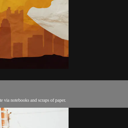
e via notebooks and scraps of paper.