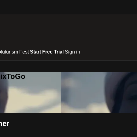
ofuturism Fest
Start Free Trial
Sign in
lixToGo
her