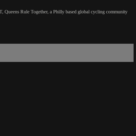
T, Queens Rule Together, a Philly based global cycling community