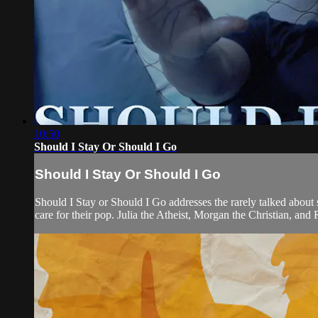
10:50
Should I Stay Or Should I Go
Should I Stay Or Should I Go
Should I Stay or Should I Go addresses the rarely talked about s
care for their pop. Julia the Atheist, Morgan the Christian, and 