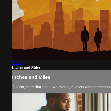
07:16
Inches and Miles
Inches and Miles
A silent, short film about two estranged lovers who communicat