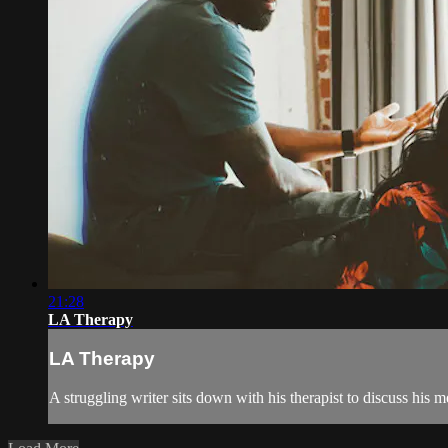
21:28
LA Therapy
LA Therapy
A struggling writer sits down with his therapist to discuss his m