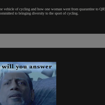
 the vehicle of cycling and how one woman went from quarantine to QR
ommitted to bringing diversity to the sport of cycling.