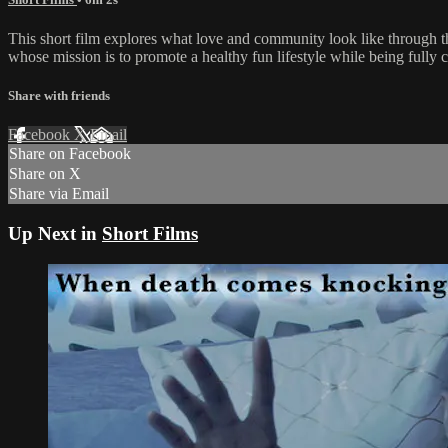
This short film explores what love and community look like through
whose mission is to promote a healthy fun lifestyle while being fully c
Share with friends
Facebook
X
Email
Share on Facebook
Share on X
Share via Email
Up Next in
Short Films