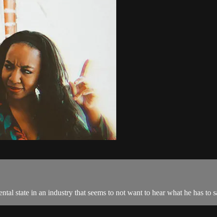
ental state in an industry that seems to not want to hear what he has to s