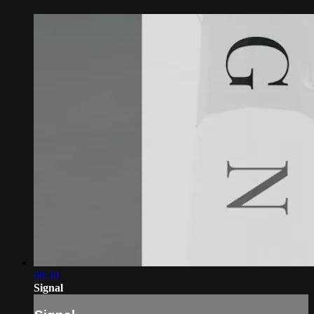
08:30
Signal