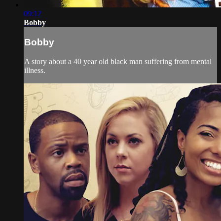
09:12
Bobby
Bobby
A story about a 40 year old black man suffering from mental
illness.