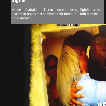
Signal
Alone and afraid, the last man on earth uses a lighthouse as a
beacon in hopes that someone will find him. Until then he
must survive.