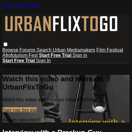
Skip to main content
Browse
Forums
Search
Urban Mediamakers
Film Festival
Afrofuturism Fest
Start Free Trial
Sign in
Start Free Trial
Sign In
Live stream preview
Watch this video and more on
UrbanFlixToGo
Watch this video and more on UrbanFlixToGo
Start your free trial
Already subscribed?
Sign in