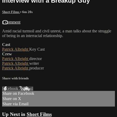
Interview with a Breakup Guy
Short Films
• 6m 20s
1 comment
Amid racial turmoil and civil unrest, a man talks about the struggle
of being in an interracial relationship.
Cast
Patrick Albright
Key Cast
Crew
Patrick Albright
director
Patrick Albright
writer
Patrick Albright
producer
Share with friends
Facebook
X
Email
Share on Facebook
Share on X
Share via Email
Up Next in
Short Films