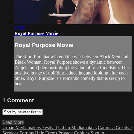
17:05
Royal Purpose Movie
Royal Purpose Movie
The short film that will end the war between Black Men and
Black Woman. Royal Purpose shows a dynamic between
Angel and Q demonstrating the value of true friendship. The
positive image of uplifting, educating and looking after each
other. Royal Purpose is a romantic comedy that is set up to
heal ...
1
Comment
Load More
Urban Mediamakers Festival
Urban Mediamakers
Camrose Creative
Services
Forums
Help
Terms
Privacy
Cookies
Sign in