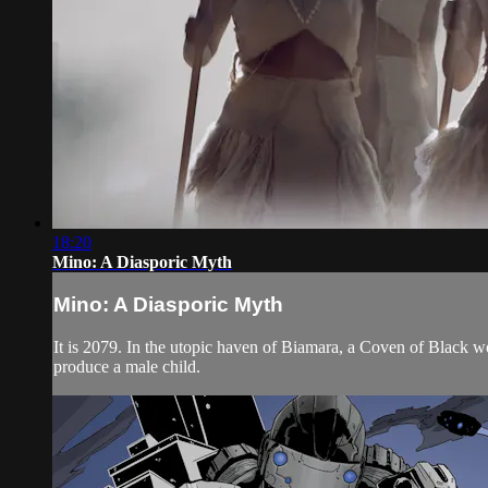
18:20
Mino: A Diasporic Myth
Mino: A Diasporic Myth
It is 2079. In the utopic haven of Biamara, a Coven of Black
produce a male child.