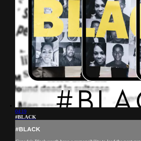
04:19
#BLACK
#BLACK