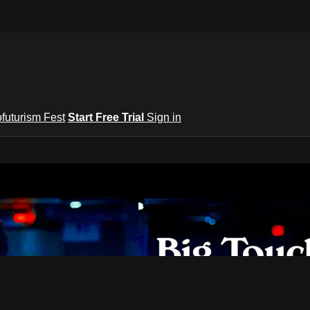
ofuturism Fest
Start Free Trial
Sign in
lixToGo