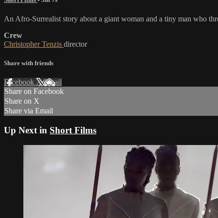
An Afro-Surrealist story about a giant woman and a tiny man who thr
Crew
Christopher Tenzis
director
Share with friends
Facebook
X
Email
Share on Facebook
Share on X
Share via Email
Up Next in
Short Films