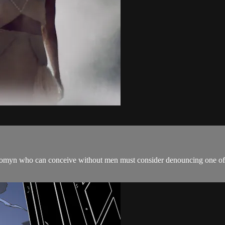
 womyn who can conceive without men must consider denouncing one of t