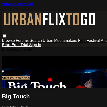
Skip to main content
Browse
Forums
Search
Urban Mediamakers
Film Festival
Afr
Start Free Trial
Sign In
Live stream preview
Watch this video and more on UrbanF
Watch this video and more on UrbanFlixToGo
Start your free trial
Already subscribed?
Sign in
Big Touch
Short Films
• 3m 7s