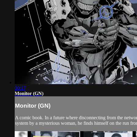
00:17
Monitor (GN)
Monitor (GN)
A comic book. In a future where disconnecting from the network
system by a mysterious woman, he finds himself on the run from