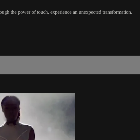
ough the power of touch, experience an unexpected transformation.