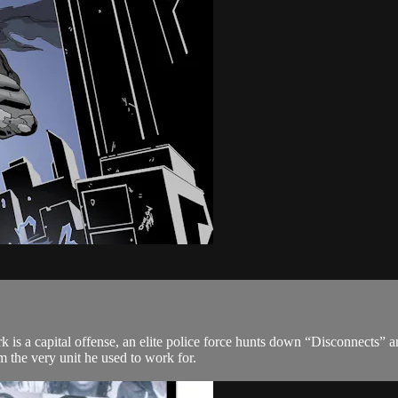
 is a capital offense, an elite police force hunts down “Disconnects”
 the very unit he used to work for.