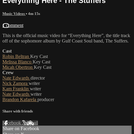
Everything Here - The Stuffers
Music Videos
• 4m 15s
1 comment
This is the official music video for “Everything Here”, the title track
off of the sophomore album by Gulf Coast Soul band, The Suffers.
Cast
Robin Beltran
Key Cast
Melissa Blanco
Key Cast
Micah Obertron
Key Cast
Crew
Nate Edwards
director
Nick Zamora
writer
Kam Franklin
writer
Nate Edwards
writer
Brandon Kafarela
producer
Share with friends
Facebook
X
Email
Share on Facebook