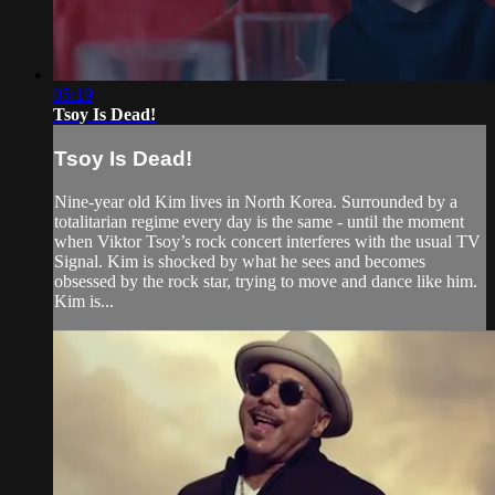
05:19
Tsoy Is Dead!
Tsoy Is Dead!
Nine-year old Kim lives in North Korea. Surrounded by a
totalitarian regime every day is the same - until the moment
when Viktor Tsoy’s rock concert interferes with the usual TV
Signal. Kim is shocked by what he sees and becomes
obsessed by the rock star, trying to move and dance like him.
Kim is...