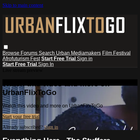
Skip to main content
Browse
Forums
Search
Urban Mediamakers
Film Festival
Afrofuturism Fest
Start Free Trial
Sign in
Start Free Trial
Sign In
Live stream preview
Watch this video and more on
UrbanFlixToGo
Watch this video and more on UrbanFlixToGo
Start your free trial
Already subscribed?
Sign in