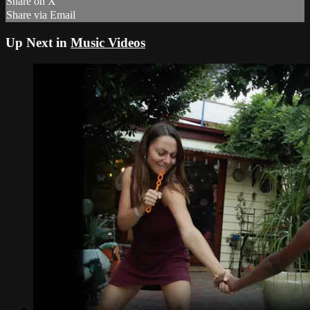
Share on X
Share via Email
Up Next in
Music Videos