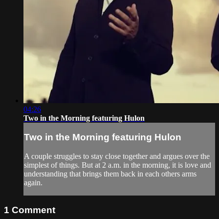
04:26
Two in the Morning featuring Hulon
Two in the Morning featuring Hulon
A couple struggles to stay close together and argues over the
simplest of things. But at 2 a.m. in the morning, it is love and
understanding that brings them back in each others arms
again.
1
Comment