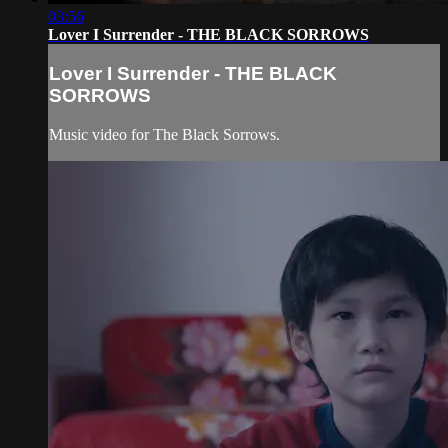
03:56
Lover I Surrender - THE BLACK SORROWS
Lover I Surrender - THE BLACK
SORROWS
Music video for The Black Sorrows.