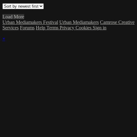
Load More
Urban Mediamakers Festival
Urban Mediamakers
Camrose Creative
Services
Forums
Help
Terms
Privacy
Cookies
Sign in
×