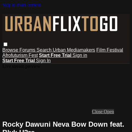
Skip to main content
Browse
Forums
Search
Urban Mediamakers
Film Festival
Afrofuturism Fest
Start Free Trial
Sign in
Start Free Trial
Sign In
Live stream preview
Close
Open
Rocky Dawuni Neva Bow Down feat.