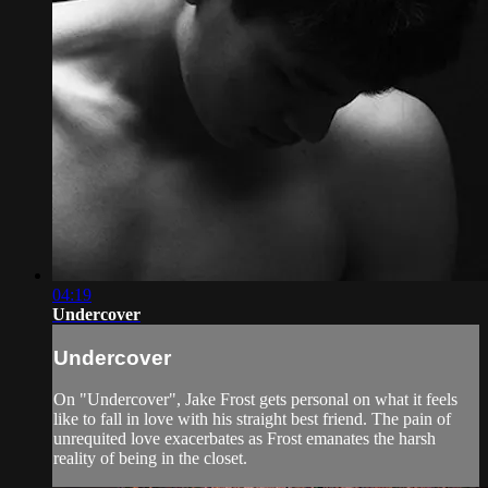
04:19
Undercover
Undercover
On "Undercover", Jake Frost gets personal on what it feels
like to fall in love with his straight best friend. The pain of
unrequited love exacerbates as Frost emanates the harsh
reality of being in the closet.