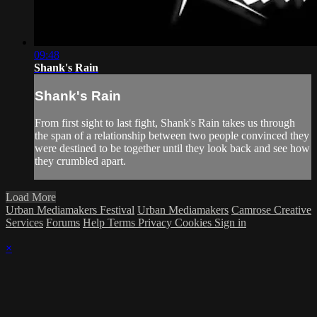
09:48
Shank's Rain
Shank's Rain
From first sight to last fight, Shank's Rain takes us through
the span of a relationship between two people convinced they
were destined to be together until they look back and see how
they crumbled apart.
Load More
Urban Mediamakers Festival
Urban Mediamakers
Camrose Creative
Services
Forums
Help
Terms
Privacy
Cookies
Sign in
×