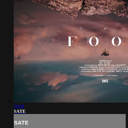
10:09
SATE
SATE