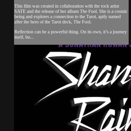
This film was created in collaboration with the rock artist
SATE and the release of her album The Fool. She is a cosmic
being and explores a connection to the Tarot, aptly named
after the hero of the Tarot deck, The Fool.
Reflection can be a powerful thing. On its own, it’s a journey
itself, bu...