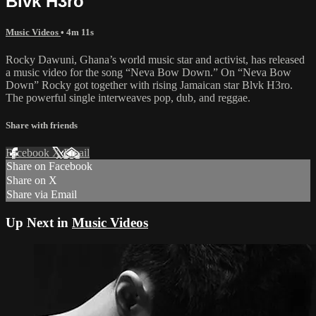
Blvk H3ro
Music Videos
• 4m 11s
​Rocky Dawuni, Ghana’s world music star and activist, has released
a music video for the song “Neva Bow Down.” On “Neva Bow
Down” Rocky got together with rising Jamaican star Blvk H3ro.
The powerful single interweaves pop, dub, and reggae.
Share with friends
Facebook
X
Email
Share on Facebook
Share on X
Share via Email
Up Next in
Music Videos