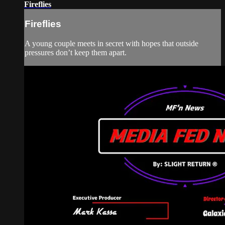
Fireflies
Fireflies
A young couple meets in secret with hopes that outside
pressures don’t keep them apart.