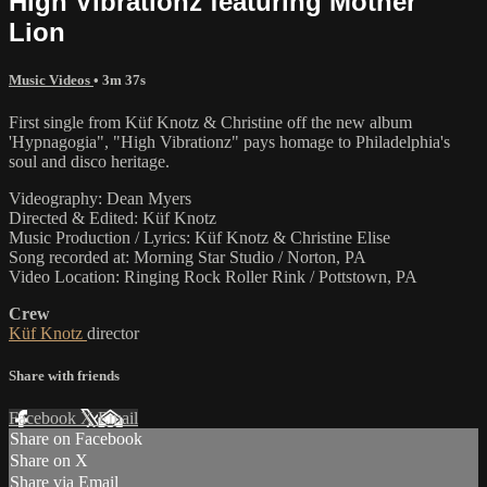
High Vibrationz featuring Mother
Lion
Music Videos
• 3m 37s
First single from Küf Knotz & Christine off the new album
'Hypnagogia", "High Vibrationz" pays homage to Philadelphia's
soul and disco heritage.
Videography: Dean Myers
Directed & Edited: Küf Knotz
Music Production / Lyrics: Küf Knotz & Christine Elise
Song recorded at: Morning Star Studio / Norton, PA
Video Location: Ringing Rock Roller Rink / Pottstown, PA
Crew
Küf Knotz
director
Share with friends
Facebook
X
Email
Share on Facebook
Share on X
Share via Email