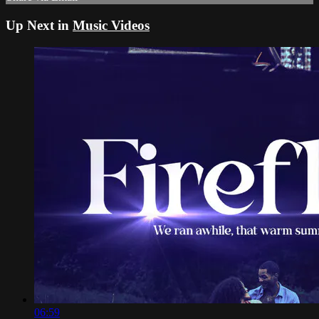
Up Next in
Music Videos
06:59