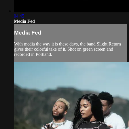
04:45
Media Fed
Media Fed
With media the way it is these days, the band Slight Return
gives their colorful take of it. Shot on green screen and
recorded in Portland.