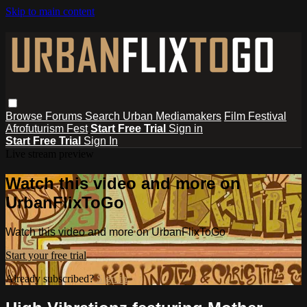
Skip to main content
Browse
Forums
Search
Urban Mediamakers
Film Festival
Afrofuturism Fest
Start Free Trial
Sign in
Start Free Trial
Sign In
Live stream preview
Watch this video and more on
UrbanFlixToGo
Watch this video and more on UrbanFlixToGo
Start your free trial
Already subscribed?
Sign in