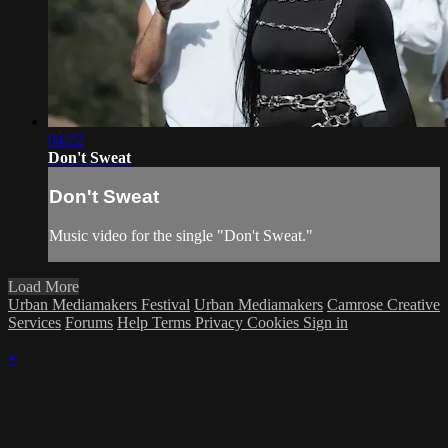
04:22
Don't Sweat
Don't Sweat
Music video for the single "Don't Sweat."
Load More
Urban Mediamakers Festival
Urban Mediamakers
Camrose Creative
Services
Forums
Help
Terms
Privacy
Cookies
Sign in
×