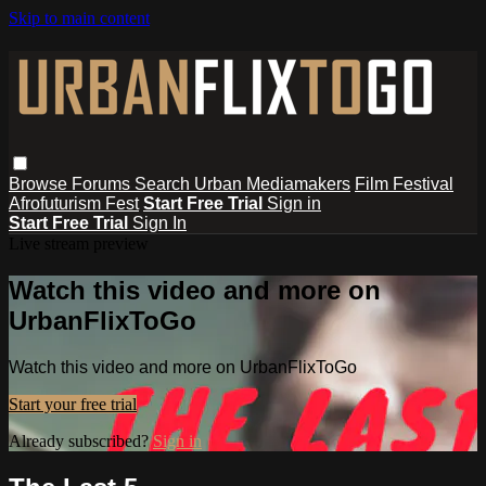
Skip to main content
Browse
Forums
Search
Urban Mediamakers
Film Festival
Afrofuturism Fest
Start Free Trial
Sign in
Start Free Trial
Sign In
Live stream preview
Watch this video and more on
UrbanFlixToGo
Watch this video and more on UrbanFlixToGo
Start your free trial
Already subscribed?
Sign in