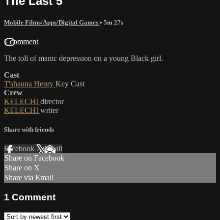
The Last 5
Mobile Films/Apps/Digital Games
• 5m 27s
1 comment
The toll of manic depression on a young Black girl.
Cast
T'shauna Henry
Key Cast
Crew
KELECHI
director
KELECHI
writer
Share with friends
Facebook
X
Email
Share on Facebook
Share on X
Share via Email
1
Comment