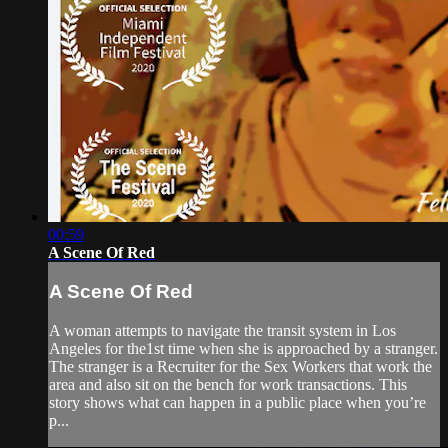
00:59
A Scene Of Red
A Scene Of Red
A woman attempts to navigate the transit system in Los
Angeles for the1st time when she is approached by a stranger.
The stranger is a Recruiter for the Sex Workers that work the
area and also sit on the bench for work transactions. This
story shows what can happen in a public place when you’re
p...