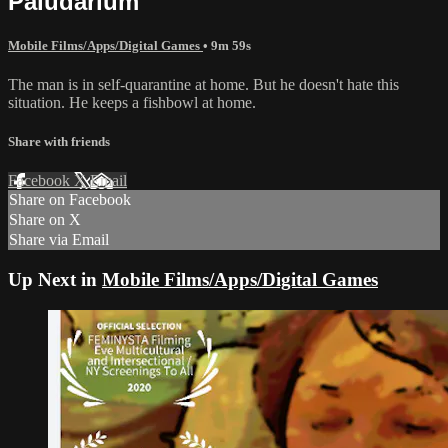
Paludarium
Mobile Films/Apps/Digital Games
• 9m 59s
The man is in self-quarantine at home. But he doesn't hate this
situation. He keeps a fishbowl at home.
Share with friends
Facebook
X
Email
Share on Facebook
Share on X
Share via Email
Up Next in
Mobile Films/Apps/Digital Games