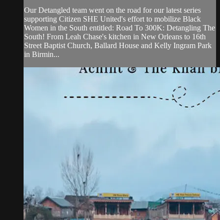
Our Detangled team went on the road for our latest series
supporting Citizen SHE United's effort to mobilize Black
Women in the South entitled: Road To 300K: Detangling The
South! From Leah Chase's kitchen in New Orleans to 16th
Street Baptist Church, Ballard House and Kelly Ingram Park
in Birmin...