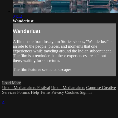
04:12
Wanderlust
Wanderlust
A film made from Instagram Stories videos, “Wanderlust” is
an ode to the people, places, and moments that one
experiences while traveling around the Indian subcontinent.
The film is a reminder that these experiences are still out
there, waiting for our return.
The film features scenic landscapes...
Load More
Urban Mediamakers Festival
Urban Mediamakers
Camrose Creative
Services
Forums
Help
Terms
Privacy
Cookies
Sign in
×