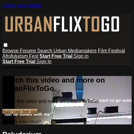
Skip to main content
Browse
Forums
Search
Urban Mediamakers
Film Festival
Afrofuturism Fest
Start Free Trial
Sign in
Start Free Trial
Sign In
Live stream preview
Watch this video and more on
UrbanFlixToGo
Watch this video and more on UrbanFlixToGo
Start your free trial
Already subscribed?
Sign in