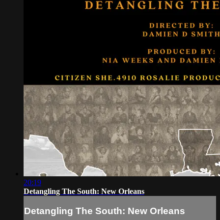
20:19
Detangling The South: New Orleans
Detangling The South: New Orleans