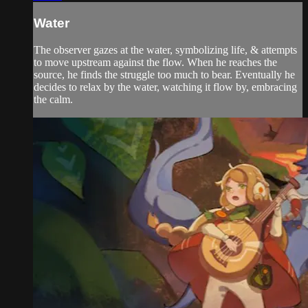
Water
The observer gazes at the water, symbolizing life, & attempts
to move upstream against the flow. When he reaches the
source, he finds the struggle too much to bear. Eventually he
decides to relax by the water, watching it flow by, embracing
the calm.