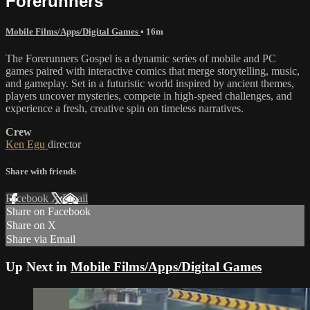
Forerunners
Mobile Films/Apps/Digital Games
• 16m
The Forerunners Gospel is a dynamic series of mobile and PC
games paired with interactive comics that merge storytelling, music,
and gameplay. Set in a futuristic world inspired by ancient themes,
players uncover mysteries, compete in high-speed challenges, and
experience a fresh, creative spin on timeless narratives.
Crew
Ken Egu
director
Share with friends
Facebook
X
Email
Share on Facebook
Share on X
Share via Email
Up Next in
Mobile Films/Apps/Digital Games