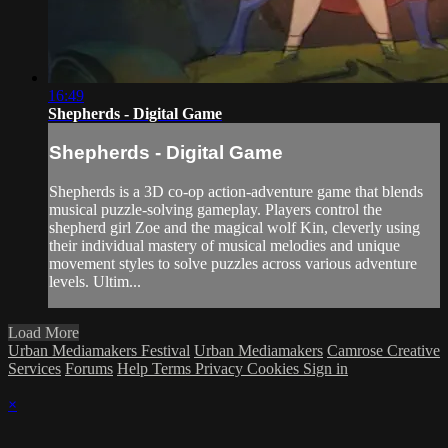
16:49
Shepherds - Digital Game
Shepherds - Digital Game
Shepherds is a 3D co-op action-adventure game that blends
musical puzzle-solving gameplay. Players control the
shepherd girl Zoe and the magical wolf Kin, cleverly using
their individual mastery of musical melodies and unique
movement styles to solve puzzles across various adventure
levels. Ultim...
Load More
Urban Mediamakers Festival
Urban Mediamakers
Camrose Creative
Services
Forums
Help
Terms
Privacy
Cookies
Sign in
×