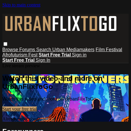
Skip to main content
Browse
Forums
Search
Urban Mediamakers
Film Festival
Afrofuturism Fest
Start Free Trial
Sign in
Start Free Trial
Sign In
Live stream preview
Watch this video and more on
UrbanFlixToGo
Watch this video and more on UrbanFlixToGo
Start your free trial
Already subscribed?
Sign in