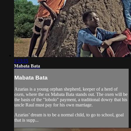
1:13:15
Mabata Bata
Mabata Bata
Azarias is a young orphan shepherd, keeper of a herd of
oxen, where the ox Mabata Bata stands out. The oxen will be
the basis of the "lobolo" payment, a traditional dowry that his
uncle Raul must pay for his own marriage.
Azarias’ dream is to be a normal child, to go to school, goal
that is supp...