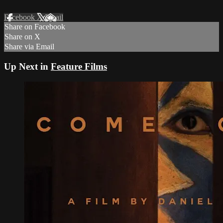
Facebook
X
Email
Share on Facebook
Share on X
Share via Email
Up Next in
Feature Films