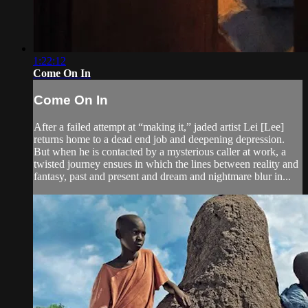
1:22:12
Come On In
Come On In
After a failed attempt at “making it,” jaded artist Lei [Lee]
returns home to a dead end job and deepening depression.
But when he is contacted by a mysterious caller at work, a
twisted journey ensues in which the lines between reality and
fantasy, past and present and dream and nightmare blur in...