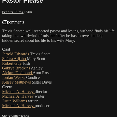
Pastor Please
Feature Films
• 34m
13 comments
Travis Scott a well respected pastor and loving husband finds his life
taking in a whirlwind of mischief after he has to reveal a deep
hidden secret about his life to his wife Mary.
Cast
Jerrold Edwards
Travis Scott
Sefora Adjaho
Mary Scott
Robert Guy
Josh
Gabrya Brackins
Ashley
Alektra Dedmond
Aunt Rose
Jordan Weeks
Candice
Kelsey Matthews
Sister Davis
Crew
Michael A. Harvey
director
Michael A. Harvey
writer
Justin Williams
writer
Michael A. Harvey
producer
Share with friends