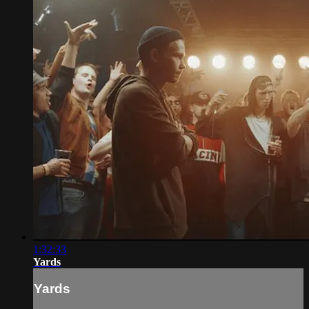
1:32:33
Yards
Yards