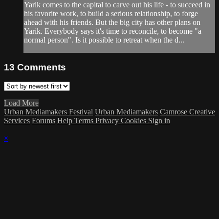
Yarik comes to the capital to carve out his life - to succeed in
his favorite work, to build a serious relationship, to forge
ahead with his friends. But the big city has other plans on
Yarik. Everybody says it's time to reconcile, to become "a
normal person". Is it possible to retreat when the d...
13
Comments
Load More
Urban Mediamakers Festival
Urban Mediamakers
Camrose Creative
Services
Forums
Help
Terms
Privacy
Cookies
Sign in
×