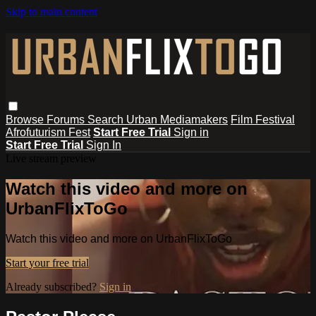
Skip to main content
Browse
Forums
Search
Urban Mediamakers
Film Festival
Afrofuturism Fest
Start Free Trial
Sign in
Start Free Trial
Sign In
Live stream preview
Watch this video and more on
UrbanFlixToGo
Watch this video and more on UrbanFlixToGo
Start your free trial
Already subscribed?
Sign in